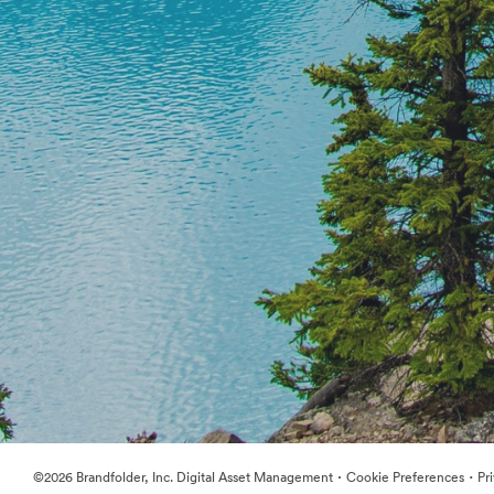
·
·
©2026 Brandfolder, Inc. Digital Asset Management
Cookie Preferences
Pr