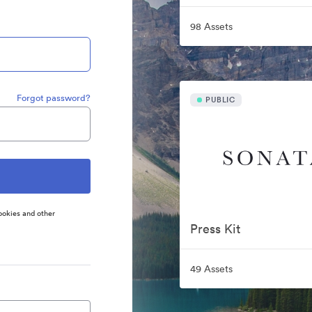
98 Assets
Forgot password?
PUBLIC
ookies and other
Press Kit
49 Assets