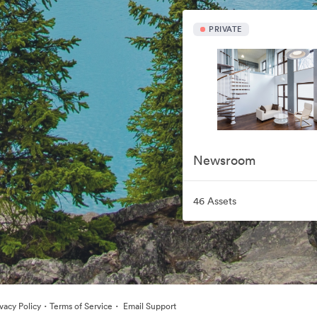
PRIVATE
Newsroom
46 Assets
·
·
ivacy Policy
Terms of Service
Email Support