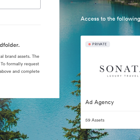
Access to the following
dfolder.
PRIVATE
ial brand assets. The
 To formally request
nk above and complete
Ad Agency
59 Assets