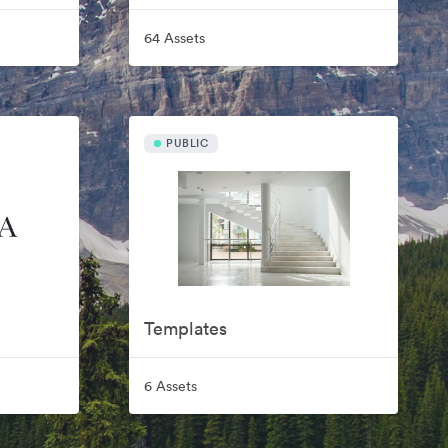
64 Assets
PUBLIC
Templates
6 Assets