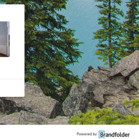
Powered by