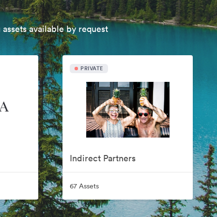
 assets available by request
PRIVATE
Indirect Partners
67 Assets