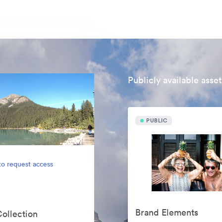
Publicly available asset
PUBLIC
to request access
Brand Elements
Collection