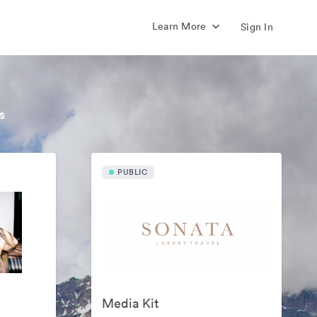
Learn More
Sign In
s
PUBLIC
Media Kit