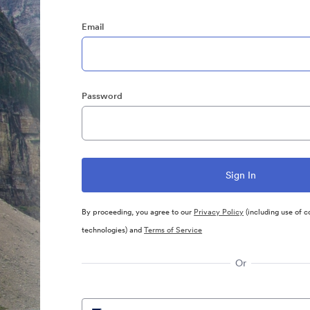
Email
Password
By proceeding, you agree to our
Privacy Policy
(including use of c
technologies) and
Terms of Service
Or