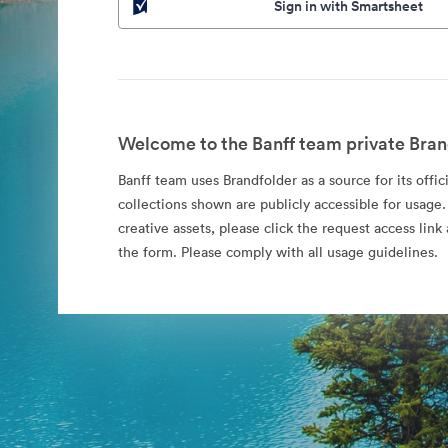
Sign in with Smartsheet
Welcome to the Banff team private Bran
Banff team uses Brandfolder as a source for its offic
collections shown are publicly accessible for usage.
creative assets, please click the request access li
the form. Please comply with all usage guidelines.