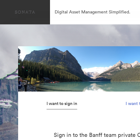
Digital Asset Management Simplified.
I want to sign in
I want 
Sign in to the Banff team private 