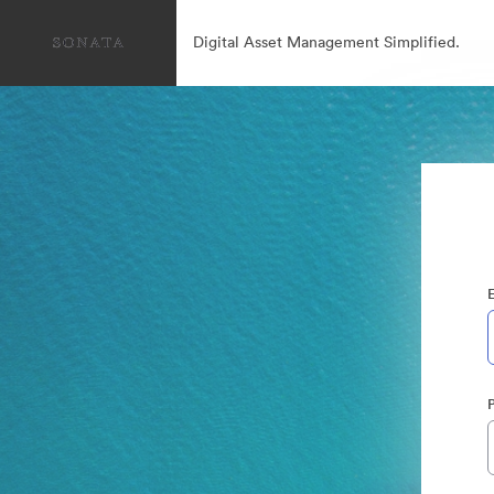
Digital Asset Management Simplified.