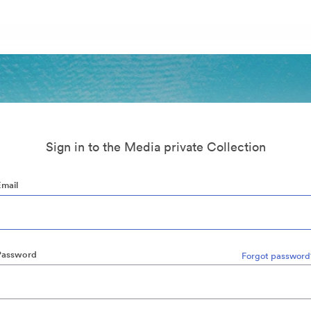
Sign in to the Media private Collection
Email
Password
Forgot password