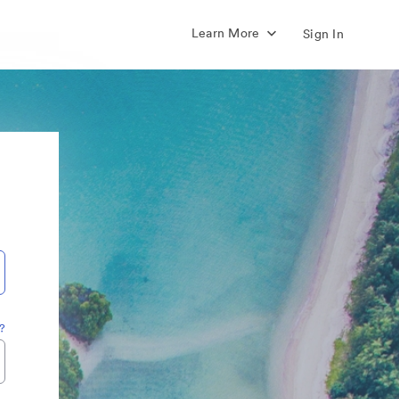
Learn More
Sign In
?