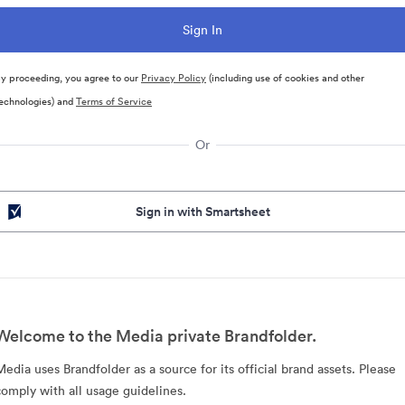
y proceeding, you agree to our
Privacy Policy
(including use of cookies and other
echnologies) and
Terms of Service
Or
Sign in with Smartsheet
Welcome to the Media private Brandfolder.
Media uses Brandfolder as a source for its official brand assets. Please
comply with all usage guidelines.