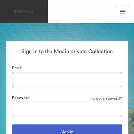
Sign in to the Media private Collection
Email
Password
Forgot password?