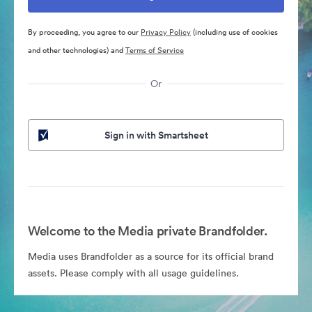
By proceeding, you agree to our
Privacy Policy
(including use of cookies
and other technologies) and
Terms of Service
Or
Sign in with Smartsheet
Welcome to the Media private Brandfolder.
Media uses Brandfolder as a source for its official brand
assets. Please comply with all usage guidelines.