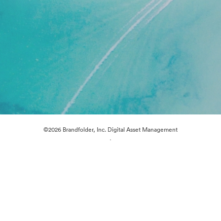
©2026 Brandfolder, Inc. Digital Asset Management
·
Cookie Preferences
Privacy Policy
Terms of Service
Live Chat
Email Support