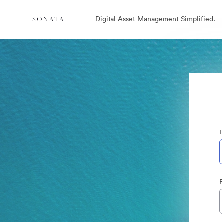
Digital Asset Management Simplified.