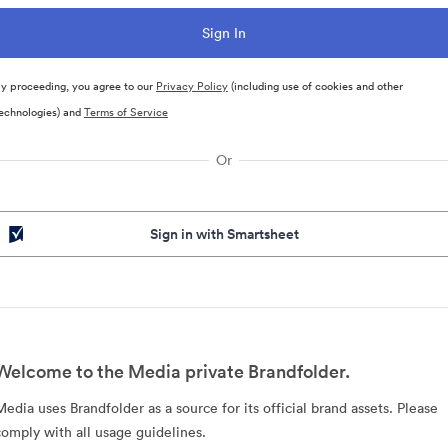
y proceeding, you agree to our
Privacy Policy
(including use of cookies and other
echnologies) and
Terms of Service
Or
Sign in with Smartsheet
Welcome to the Media private Brandfolder.
Media uses Brandfolder as a source for its official brand assets. Please
comply with all usage guidelines.