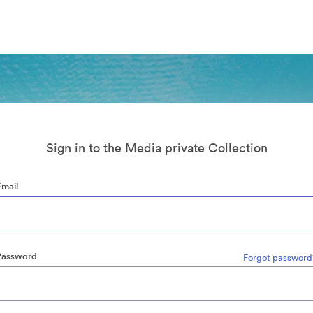
Sign in to the Media private Collection
Email
Password
Forgot password