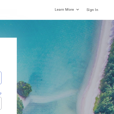
Learn More
Sign In
?