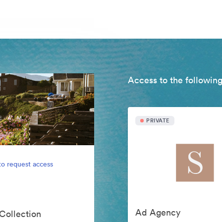
Access to the following
PRIVATE
to request access
Ad Agency
 Collection