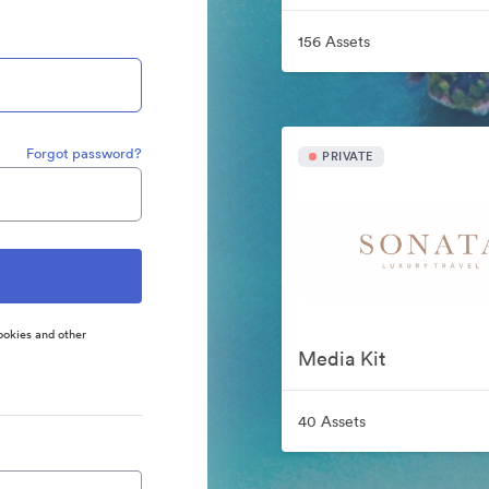
156 Assets
Forgot password?
PRIVATE
ookies and other
Media Kit
40 Assets