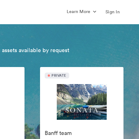
Learn More
Sign In
 assets available by request
PRIVATE
Banff team