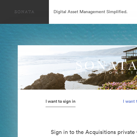
Digital Asset Management Simplified.
I want to sign in
I want 
Sign in to the Acquisitions private