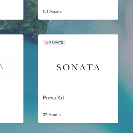
151 Assets
PRIVATE
Press Kit
37 Assets