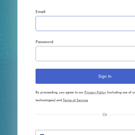
Email
Password
By proceeding, you agree to our
Privacy Policy
(including use of c
technologies) and
Terms of Service
Or