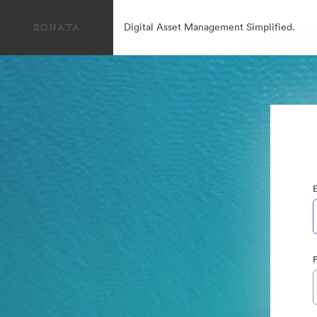
Digital Asset Management Simplified.