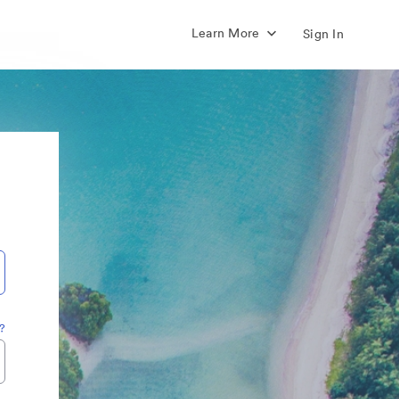
Learn More
Sign In
?