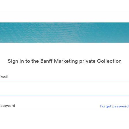
Sign in to the Banff Marketing private Collection
Email
Password
Forgot password