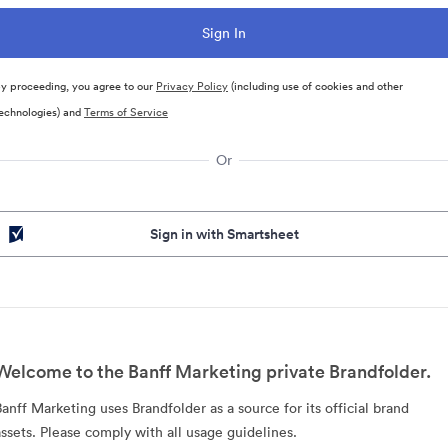
y proceeding, you agree to our
Privacy Policy
(including use of cookies and other
echnologies) and
Terms of Service
Or
Sign in with Smartsheet
Welcome to the Banff Marketing private Brandfolder.
Banff Marketing uses Brandfolder as a source for its official brand
assets. Please comply with all usage guidelines.