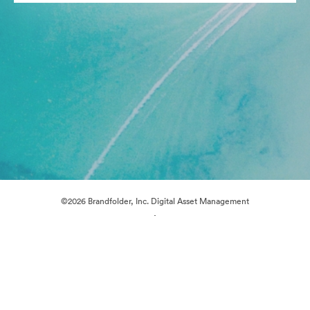
©2026 Brandfolder, Inc. Digital Asset Management
·
Cookie Preferences
Privacy Policy
Terms of Service
Live Chat