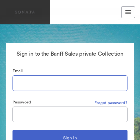
Sign in to the Banff Sales private Collection
Email
Password
Forgot password?