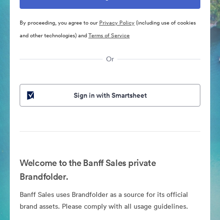
By proceeding, you agree to our
Privacy Policy
(including use of cookies
and other technologies) and
Terms of Service
Or
Sign in with Smartsheet
Welcome to the Banff Sales private
Brandfolder.
Banff Sales uses Brandfolder as a source for its official
brand assets. Please comply with all usage guidelines.