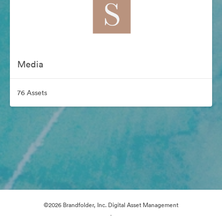
Media
76 Assets
©2026 Brandfolder, Inc. Digital Asset Management
·