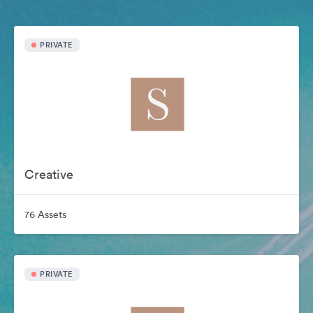
PRIVATE
Creative
76 Assets
PRIVATE