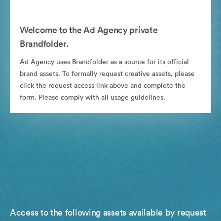
Welcome to the Ad Agency private
Brandfolder.
Ad Agency uses Brandfolder as a source for its official
brand assets. To formally request creative assets, please
click the request access link above and complete the
form. Please comply with all usage guidelines.
Access to the following assets available by request