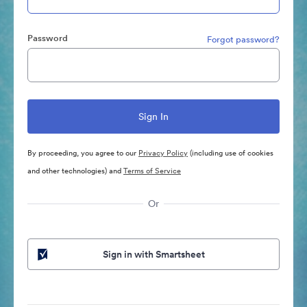
Password
Forgot password?
By proceeding, you agree to our
Privacy Policy
(including use of cookies
and other technologies) and
Terms of Service
Or
Sign in with Smartsheet