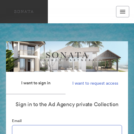
I want to sign in
I want to request access
Sign in to the Ad Agency private Collection
Email