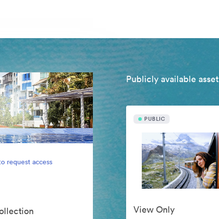
Publicly available asset
PUBLIC
to request access
View Only
ollection