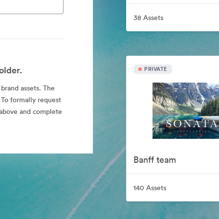
38 Assets
older.
PRIVATE
l brand assets. The
 To formally request
nk above and complete
Banff team
140 Assets