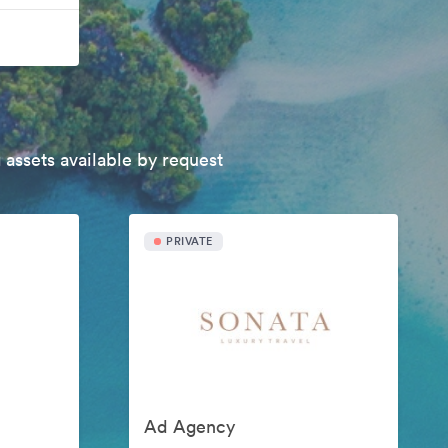
 assets available by request
PRIVATE
Ad Agency