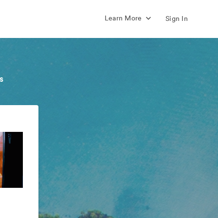
Learn More
Sign In
s