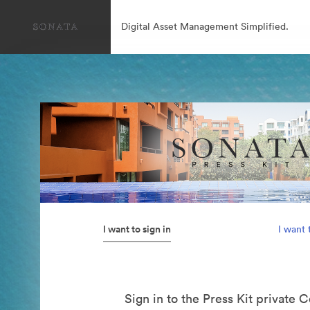
Digital Asset Management Simplified.
I want to sign in
I want 
Sign in to the Press Kit private C