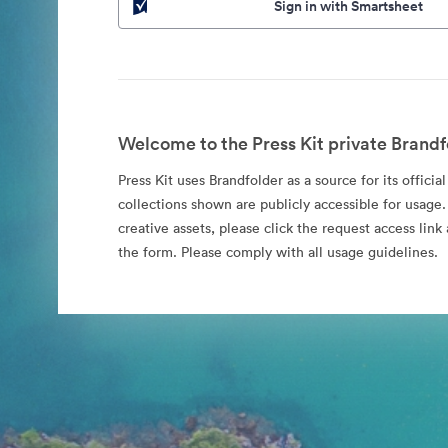
Sign in with Smartsheet
Welcome to the Press Kit private Brandf
Press Kit uses Brandfolder as a source for its officia
collections shown are publicly accessible for usage.
creative assets, please click the request access li
the form. Please comply with all usage guidelines.