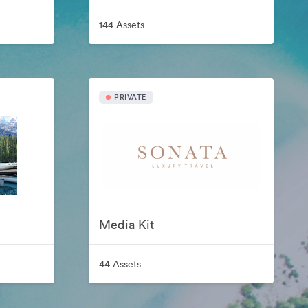
144 Assets
PRIVATE
Media Kit
44 Assets