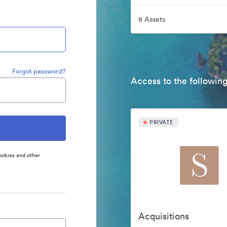
8 Assets
Forgot password?
Access to the following
PRIVATE
ookies and other
Acquisitions