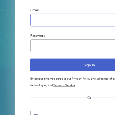
Email
Password
By proceeding, you agree to our
Privacy Policy
(including use of c
technologies) and
Terms of Service
Or