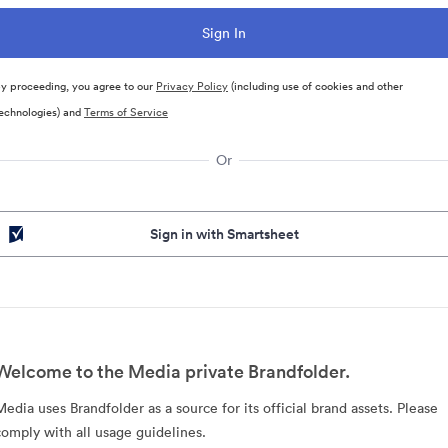
y proceeding, you agree to our
Privacy Policy
(including use of cookies and other
echnologies) and
Terms of Service
Or
Sign in with Smartsheet
Welcome to the Media private Brandfolder.
Media uses Brandfolder as a source for its official brand assets. Please
comply with all usage guidelines.