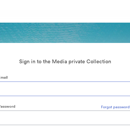
Sign in to the Media private Collection
Email
Password
Forgot password