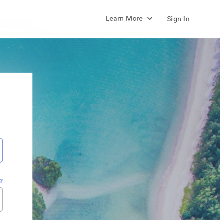
Learn More
Sign In
?