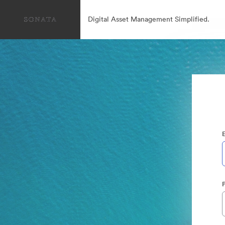
Digital Asset Management Simplified.