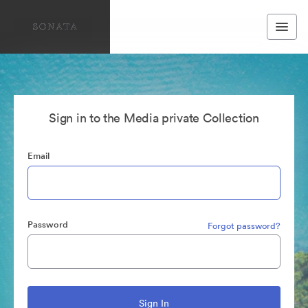
Sign in to the Media private Collection
Email
Password
Forgot password?