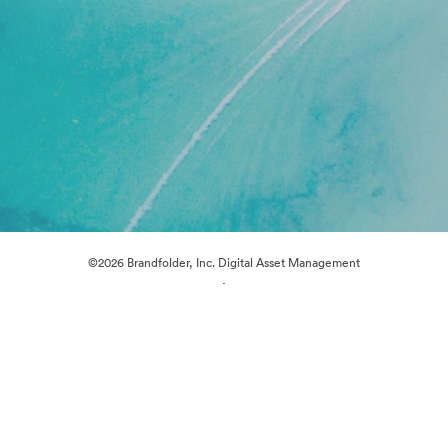
©2026 Brandfolder, Inc. Digital Asset Management
·
Cookie Preferences
Privacy Policy
Terms of Service
Live Chat
Email Support