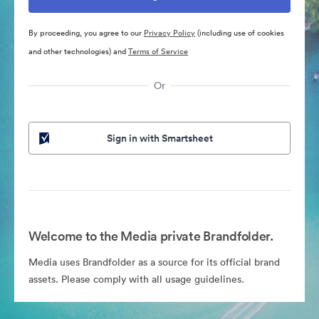
By proceeding, you agree to our
Privacy Policy
(including use of cookies
and other technologies) and
Terms of Service
Or
Sign in with Smartsheet
Welcome to the Media private Brandfolder.
Media uses Brandfolder as a source for its official brand
assets. Please comply with all usage guidelines.