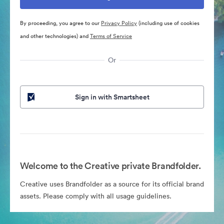
By proceeding, you agree to our
Privacy Policy
(including use of cookies
and other technologies) and
Terms of Service
Or
Sign in with Smartsheet
Welcome to the Creative private Brandfolder.
Creative uses Brandfolder as a source for its official brand
assets. Please comply with all usage guidelines.