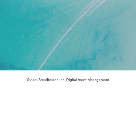
©2026 Brandfolder, Inc. Digital Asset Management
·
Cookie Preferences
Privacy Policy
Terms of Service
Live Chat
Email Support