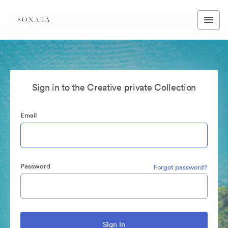
Sign in to the Creative private Collection
Email
Password
Forgot password?