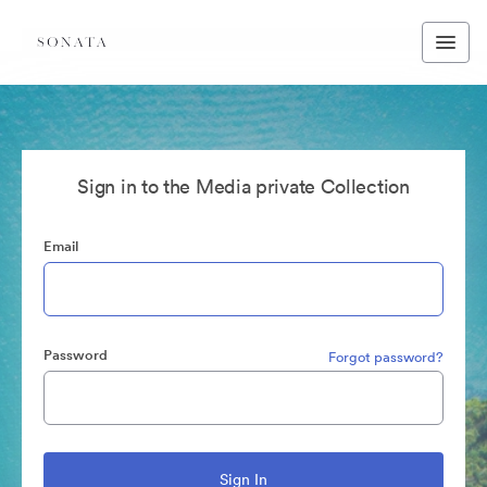
Sign in to the Media private Collection
Email
Password
Forgot password?