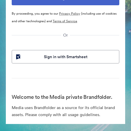
By proceeding, you agree to our
Privacy Policy
(including use of cookies
and other technologies) and
Terms of Service
Or
Sign in with Smartsheet
Welcome to the Media private Brandfolder.
Media uses Brandfolder as a source for its official brand
assets. Please comply with all usage guidelines.