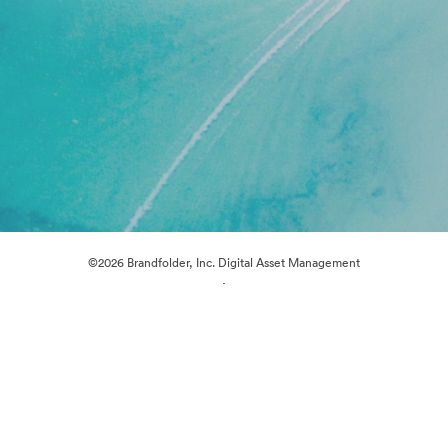
©2026 Brandfolder, Inc. Digital Asset Management
·
Cookie Preferences
Privacy Policy
Terms of Service
Live Chat
Email Support