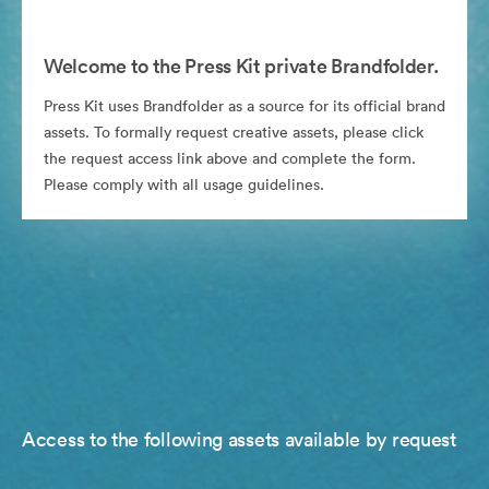
Welcome to the Press Kit private Brandfolder.
Press Kit uses Brandfolder as a source for its official brand
assets. To formally request creative assets, please click
the request access link above and complete the form.
Please comply with all usage guidelines.
Access to the following assets available by request