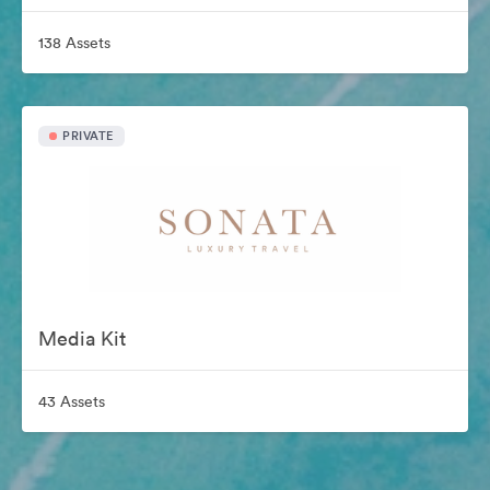
138 Assets
PRIVATE
Media Kit
43 Assets