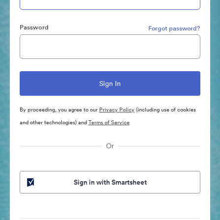
Password
Forgot password?
By proceeding, you agree to our
Privacy Policy
(including use of cookies
and other technologies) and
Terms of Service
Or
Sign in with Smartsheet