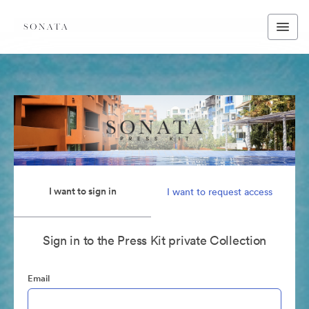
I want to sign in
I want to request access
Sign in to the Press Kit private Collection
Email