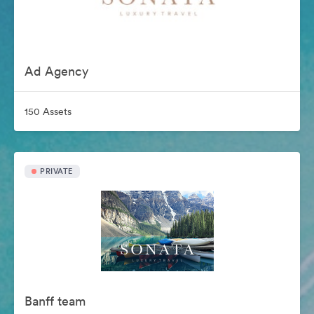
Ad Agency
150 Assets
PRIVATE
Banff team