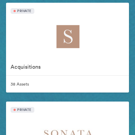
PRIVATE
Acquisitions
38 Assets
PRIVATE