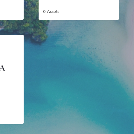
0 Assets