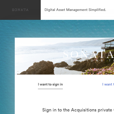
Digital Asset Management Simplified.
I want to sign in
I want 
Sign in to the Acquisitions private