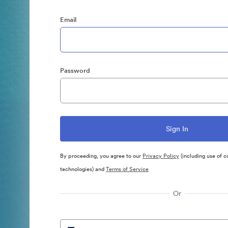
Email
Password
By proceeding, you agree to our
Privacy Policy
(including use of c
technologies) and
Terms of Service
Or