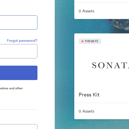
0 Assets
Forgot password?
PRIVATE
ookies and other
Press Kit
0 Assets