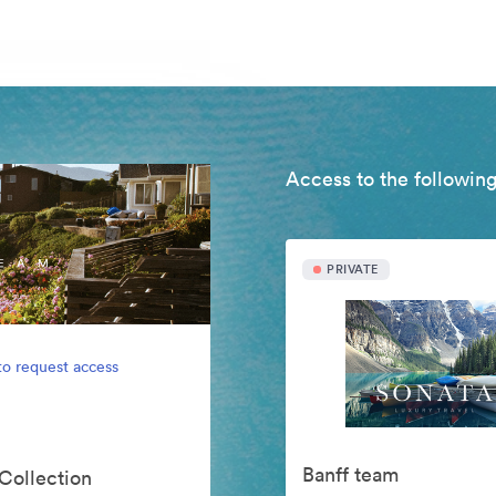
Access to the following
PRIVATE
to request access
Banff team
 Collection