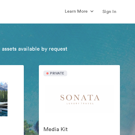
Learn More
Sign In
 assets available by request
PRIVATE
Media Kit