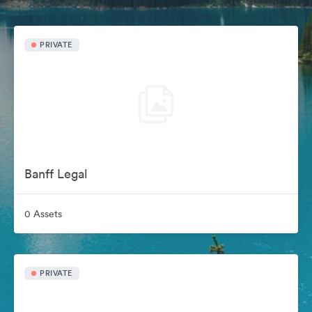
PRIVATE
Banff Legal
0 Assets
PRIVATE