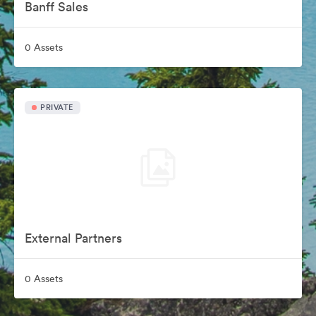
Banff Sales
0 Assets
PRIVATE
External Partners
0 Assets