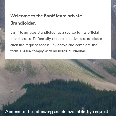
Welcome to the Banff team private
Brandfolder.
Banff team uses Brandfolder as a source for its official
brand assets. To formally request creative assets, please
click the request access link above and complete the
form. Please comply with all usage guidelines.
Access to the following assets available by request