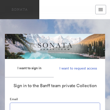
I want to sign in
I want to request access
Sign in to the Banff team private Collection
Email