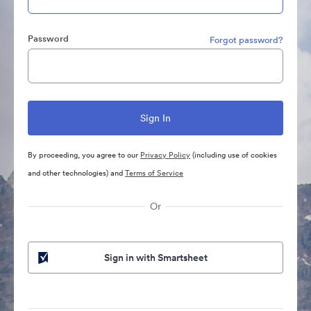
Password
Forgot password?
By proceeding, you agree to our
Privacy Policy
(including use of cookies
and other technologies) and
Terms of Service
Or
Sign in with Smartsheet