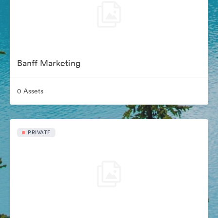
Banff Marketing
0 Assets
PRIVATE