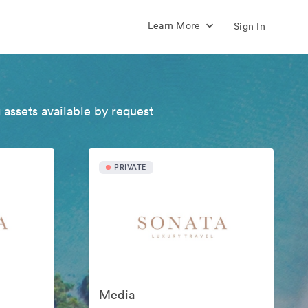
Learn More
Sign In
 assets available by request
PRIVATE
Media