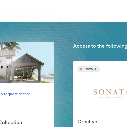
Access to the following
PRIVATE
to request access
Creative
Collection