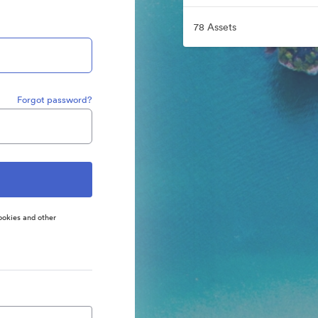
78 Assets
Forgot password?
ookies and other