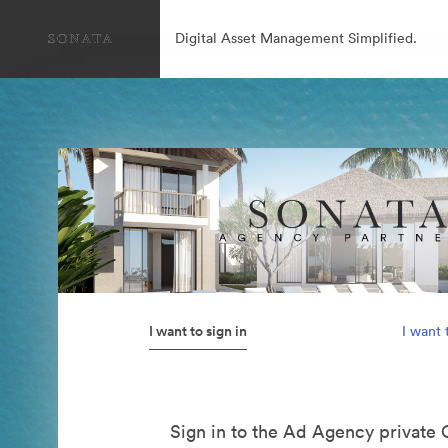
Digital Asset Management Simplified.
I want to sign in
I want 
Sign in to the Ad Agency private 