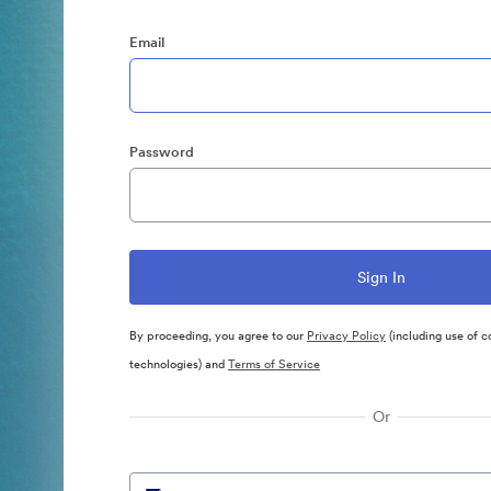
Email
Password
By proceeding, you agree to our
Privacy Policy
(including use of c
technologies) and
Terms of Service
Or