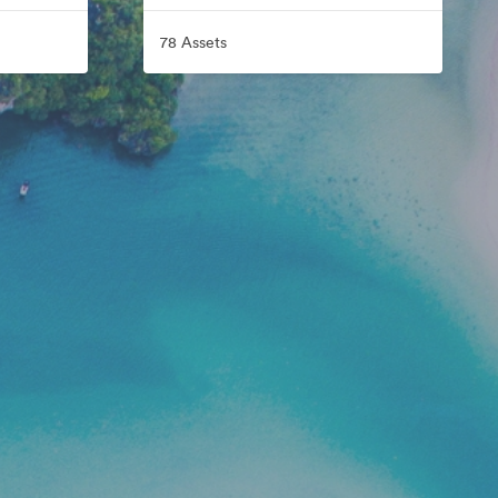
78 Assets