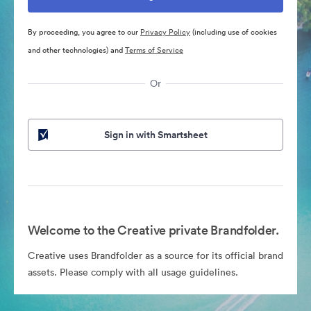
By proceeding, you agree to our
Privacy Policy
(including use of cookies
and other technologies) and
Terms of Service
Or
Sign in with Smartsheet
Welcome to the Creative private Brandfolder.
Creative uses Brandfolder as a source for its official brand
assets. Please comply with all usage guidelines.