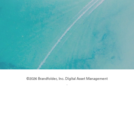
©2026 Brandfolder, Inc. Digital Asset Management
·
Cookie Preferences
Privacy Policy
Terms of Service
Live Chat
Email Support