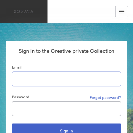
Sign in to the Creative private Collection
Email
Password
Forgot password?