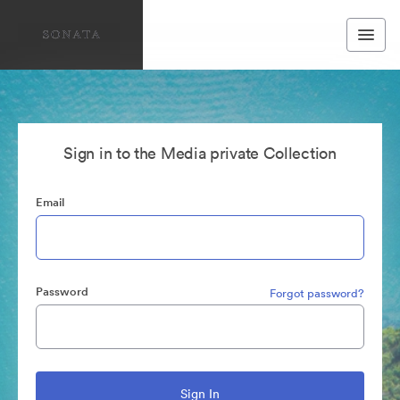
Sign in to the Media private Collection
Email
Password
Forgot password?