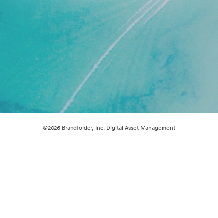
©2026 Brandfolder, Inc. Digital Asset Management
·
Cookie Preferences
Privacy Policy
Terms of Service
Live Chat
Email Support