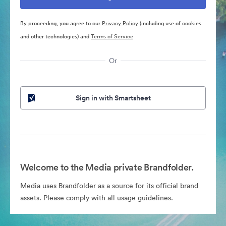
By proceeding, you agree to our
Privacy Policy
(including use of cookies
and other technologies) and
Terms of Service
Or
Sign in with Smartsheet
Welcome to the Media private Brandfolder.
Media uses Brandfolder as a source for its official brand
assets. Please comply with all usage guidelines.