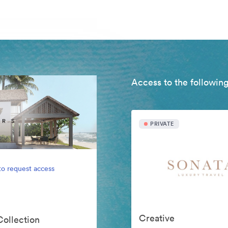
Access to the following
PRIVATE
to request access
Creative
Collection