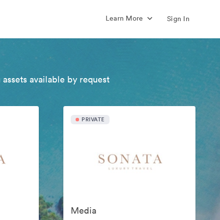
Learn More
Sign In
 assets available by request
PRIVATE
Media