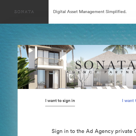
Digital Asset Management Simplified.
I want to sign in
I want 
Sign in to the Ad Agency private 