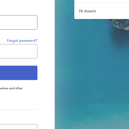
78 Assets
Forgot password?
ookies and other