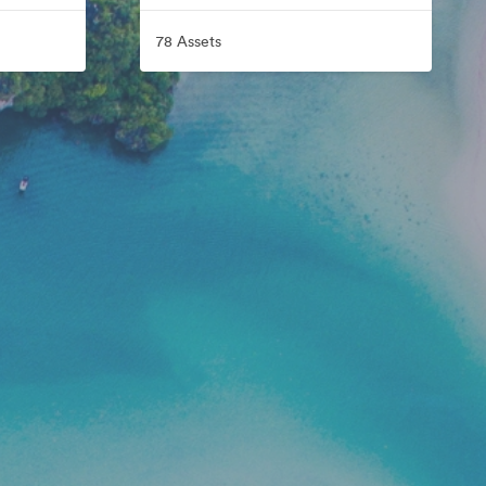
78 Assets