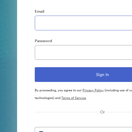
Email
Password
By proceeding, you agree to our
Privacy Policy
(including use of c
technologies) and
Terms of Service
Or