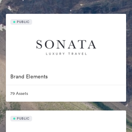
PUBLIC
Brand Elements
79 Assets
PUBLIC