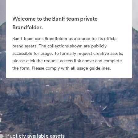
Welcome to the Banff team private
Brandfolder.
Banff team uses Brandfolder as a source for its official
brand assets. The collections shown are publicly
accessible for usage. To formally request creative assets,
please click the request access link above and complete
the form. Please comply with all usage guidelines.
Publicly available assets