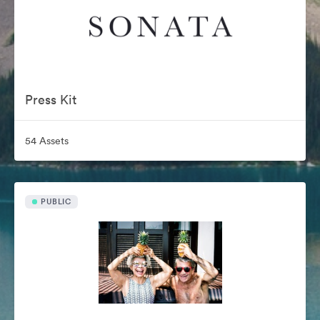
Press Kit
54 Assets
PUBLIC