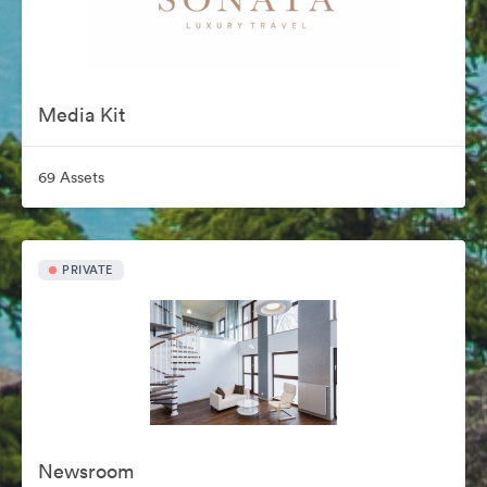
Media Kit
69 Assets
PRIVATE
Newsroom