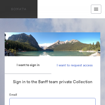
I want to sign in
I want to request access
Sign in to the Banff team private Collection
Email