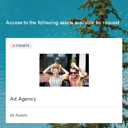
Access to the following assets available by request
PRIVATE
Ad Agency
62 Assets