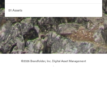
51 Assets
©2026 Brandfolder, Inc. Digital Asset Management
·
Cookie Preferences
Privacy Policy
Terms of Service
Email Support
Powered by