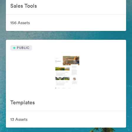
Sales Tools
156 Assets
PUBLIC
Templates
13 Assets