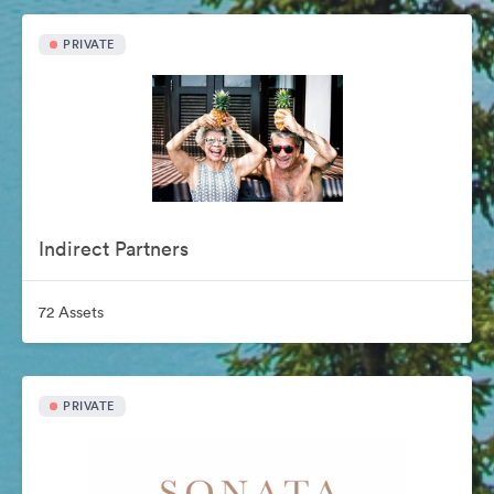
PRIVATE
Indirect Partners
72 Assets
PRIVATE