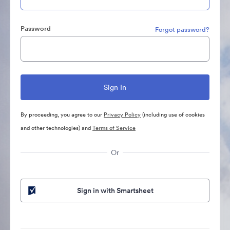
Password
Forgot password?
By proceeding, you agree to our
Privacy Policy
(including use of cookies
and other technologies) and
Terms of Service
Or
Sign in with Smartsheet