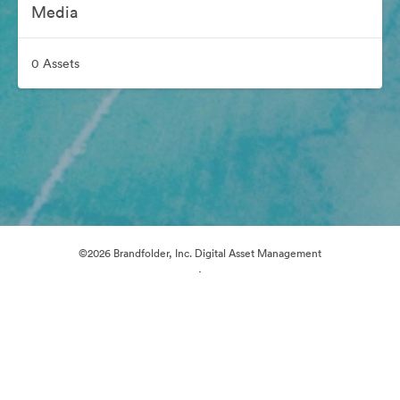
Media
0 Assets
©2026 Brandfolder, Inc. Digital Asset Management
·
Cookie Preferences
Privacy Policy
Terms of Service
Email Support