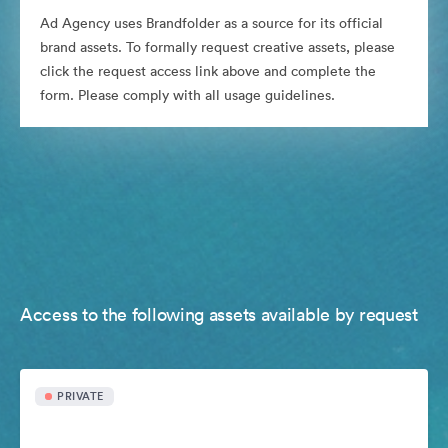
Ad Agency uses Brandfolder as a source for its official
brand assets. To formally request creative assets, please
click the request access link above and complete the
form. Please comply with all usage guidelines.
Access to the following assets available by request
PRIVATE