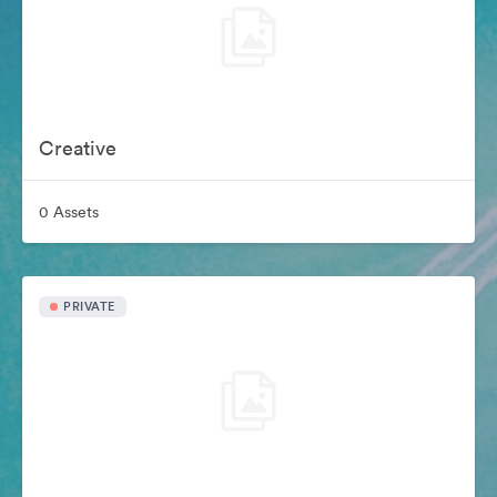
Creative
0 Assets
PRIVATE