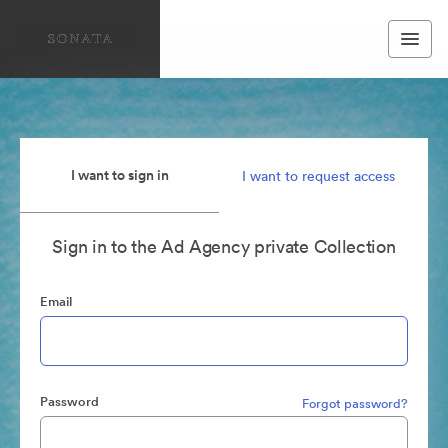
I want to sign in
I want to request access
Sign in to the Ad Agency private Collection
Email
Password
Forgot password?