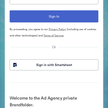
By proceeding, you agree to our
Privacy Policy
(including use of cookies
and other technologies) and
Terms of Service
Or
Sign in with Smartsheet
Welcome to the Ad Agency private
Brandfolder.