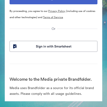
By proceeding, you agree to our
Privacy Policy
(including use of cookies
and other technologies) and
Terms of Service
Or
Sign in with Smartsheet
Welcome to the Media private Brandfolder.
Media uses Brandfolder as a source for its official brand
assets. Please comply with all usage guidelines.