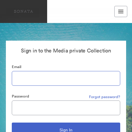
Sign in to the Media private Collection
Email
Password
Forgot password?