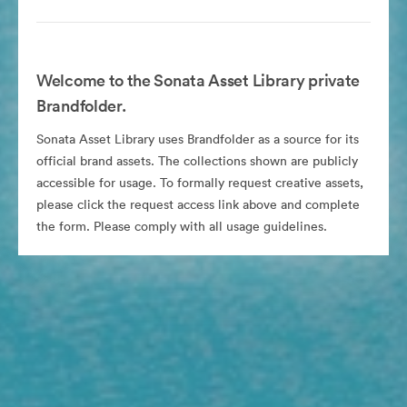
Welcome to the Sonata Asset Library private
Brandfolder.
Sonata Asset Library uses Brandfolder as a source for its
official brand assets. The collections shown are publicly
accessible for usage. To formally request creative assets,
please click the request access link above and complete
the form. Please comply with all usage guidelines.