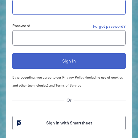
Password
Forgot password?
By proceeding, you agree to our
Privacy Policy
(including use of cookies
and other technologies) and
Terms of Service
Or
Sign in with Smartsheet