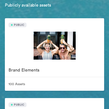
Publicly available assets
PUBLIC
Brand Elements
100 Assets
PUBLIC