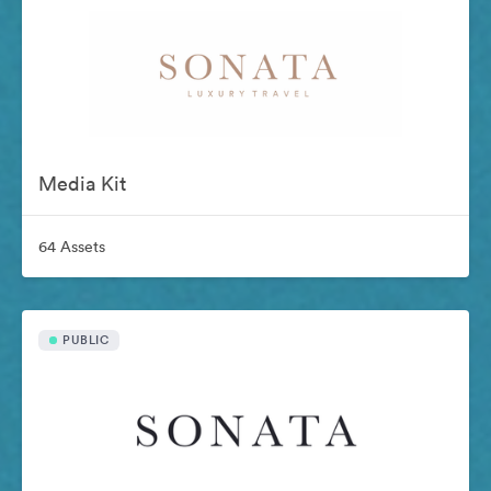
Media Kit
64 Assets
PUBLIC