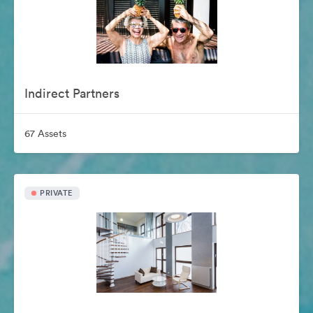
Indirect Partners
67 Assets
PRIVATE