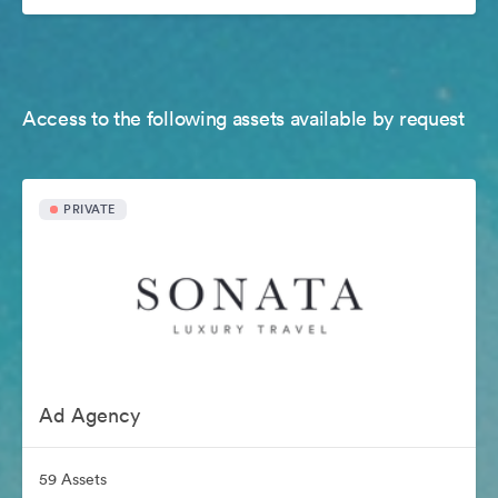
Access to the following assets available by request
PRIVATE
Ad Agency
59 Assets