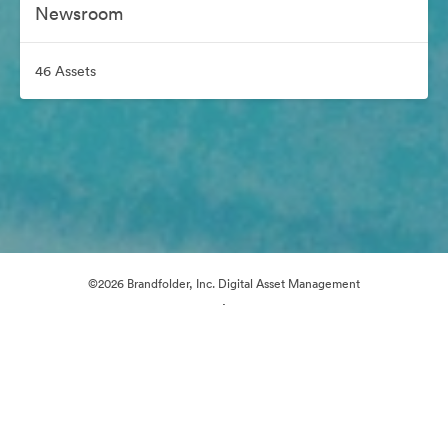
Newsroom
46 Assets
©2026 Brandfolder, Inc. Digital Asset Management
·
Cookie Preferences
Privacy Policy
Terms of Service
Email Support