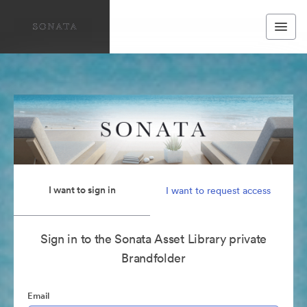
I want to sign in
I want to request access
Sign in to the Sonata Asset Library private
Brandfolder
Email