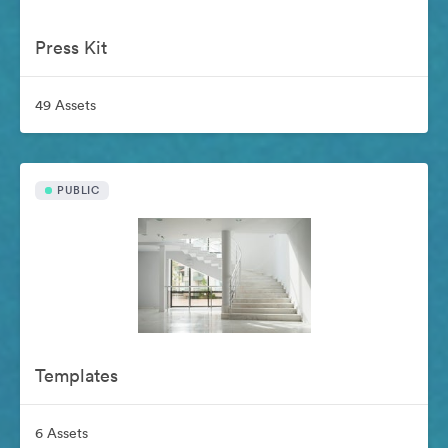
Press Kit
49 Assets
PUBLIC
Templates
6 Assets