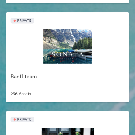
PRIVATE
Banff team
236 Assets
PRIVATE