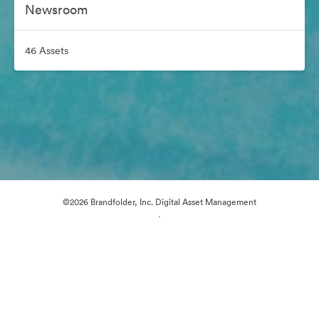
Newsroom
46 Assets
©2026 Brandfolder, Inc. Digital Asset Management
·
Cookie Preferences
Privacy Policy
Terms of Service
Email Support