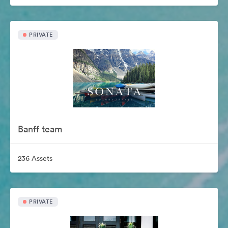
PRIVATE
Banff team
236 Assets
PRIVATE