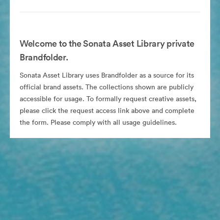
Welcome to the Sonata Asset Library private
Brandfolder.
Sonata Asset Library uses Brandfolder as a source for its
official brand assets. The collections shown are publicly
accessible for usage. To formally request creative assets,
please click the request access link above and complete
the form. Please comply with all usage guidelines.