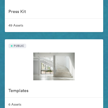
Press Kit
49 Assets
PUBLIC
Templates
6 Assets