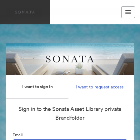
I want to sign in
I want to request access
Sign in to the Sonata Asset Library private
Brandfolder
Email