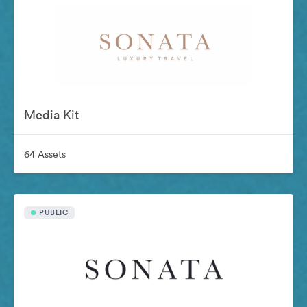
Media Kit
64 Assets
PUBLIC