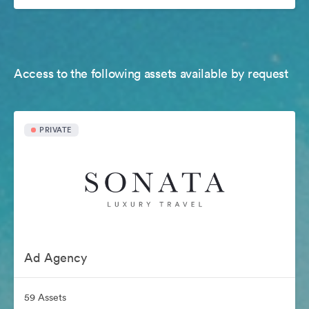
Access to the following assets available by request
PRIVATE
Ad Agency
59 Assets