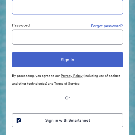
Password
Forgot password?
By proceeding, you agree to our
Privacy Policy
(including use of cookies
and other technologies) and
Terms of Service
Or
Sign in with Smartsheet