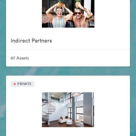
Indirect Partners
67 Assets
PRIVATE