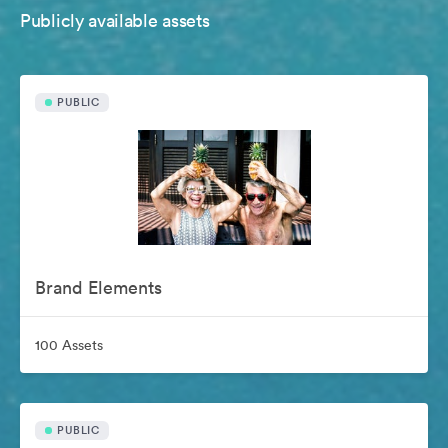
Publicly available assets
PUBLIC
Brand Elements
100 Assets
PUBLIC