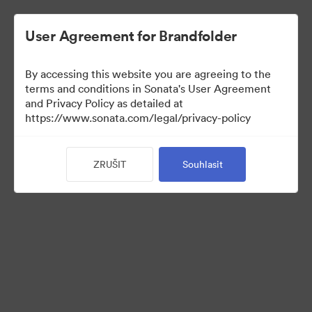
User Agreement for Brandfolder
By accessing this website you are agreeing to the
Sales Tools
terms and conditions in Sonata's User Agreement
and Privacy Policy as detailed at
https://www.sonata.com/legal/privacy-policy
156
ZRUŠIT
Souhlasit
Sdílet sbírku
Visit Brand Guidelines
Back to Portal