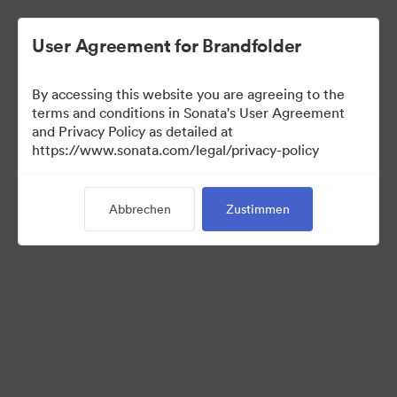
User Agreement for Brandfolder
By accessing this website you are agreeing to the
Sales Tools
terms and conditions in Sonata's User Agreement
and Privacy Policy as detailed at
https://www.sonata.com/legal/privacy-policy
156
Assets
Abbrechen
Zustimmen
Kollektion teilen
Visit Brand Guidelines
Back to Portal