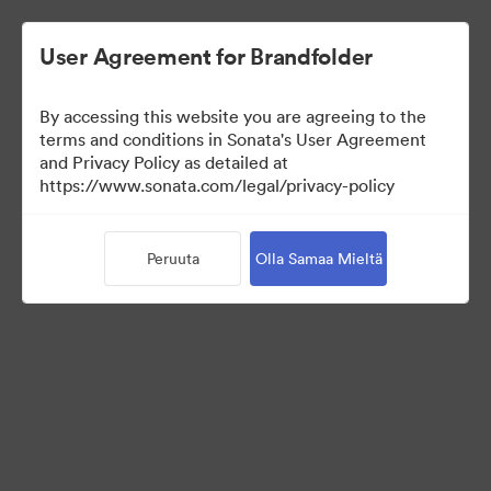
User Agreement for Brandfolder
By accessing this website you are agreeing to the
Sales Tools
terms and conditions in Sonata's User Agreement
and Privacy Policy as detailed at
https://www.sonata.com/legal/privacy-policy
156
Omaisuudet
Peruuta
Olla Samaa Mieltä
Jaa kokoelma
Visit Brand Guidelines
Back to Portal