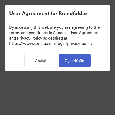
User Agreement for Brandfolder
By accessing this website you are agreeing to the
Sales Tools
terms and conditions in Sonata's User Agreement
and Privacy Policy as detailed at
https://www.sonata.com/legal/privacy-policy
156
Anuluj
Zgodzić Się
Udostępnij kolekcję
Visit Brand Guidelines
Back to Portal