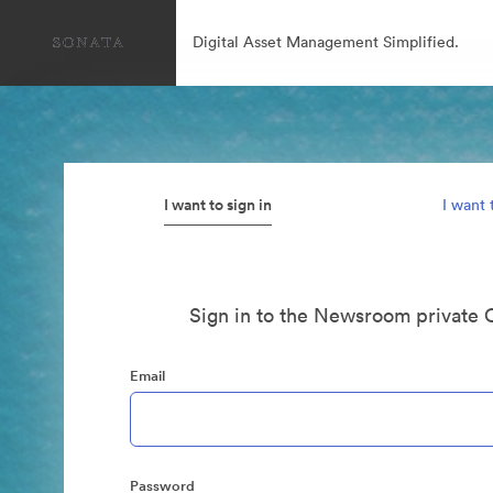
Digital Asset Management Simplified.
I want to sign in
I want 
Sign in to the Newsroom private 
Email
Password