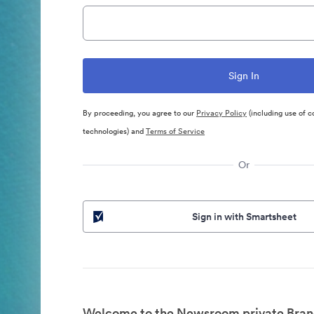
By proceeding, you agree to our
Privacy Policy
(including use of c
technologies) and
Terms of Service
Or
Sign in with Smartsheet
Welcome to the Newsroom private Bran