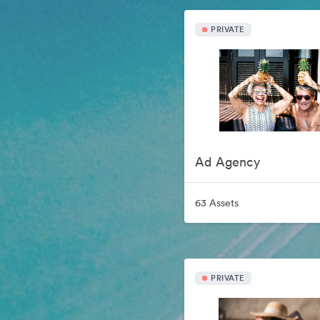
PRIVATE
Ad Agency
63 Assets
PRIVATE