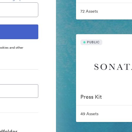
72 Assets
PUBLIC
ookies and other
Press Kit
49 Assets
dfolder.