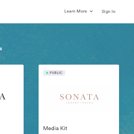
Learn More
Sign In
s
PUBLIC
Media Kit