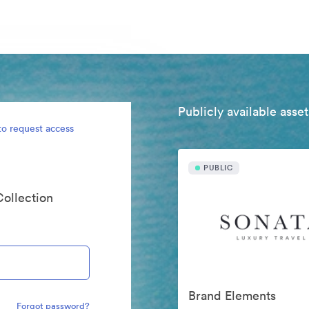
Publicly available asset
to request access
PUBLIC
Collection
Brand Elements
Forgot password?