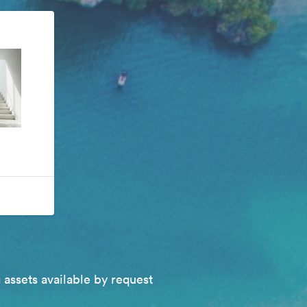
 assets available by request