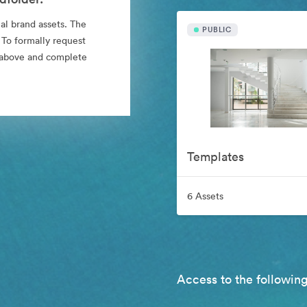
al brand assets. The
PUBLIC
 To formally request
nk above and complete
Templates
6 Assets
Access to the following