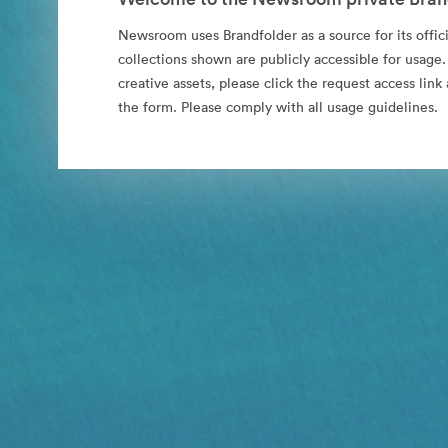
Newsroom uses Brandfolder as a source for its offici
collections shown are publicly accessible for usage.
creative assets, please click the request access li
the form. Please comply with all usage guidelines.