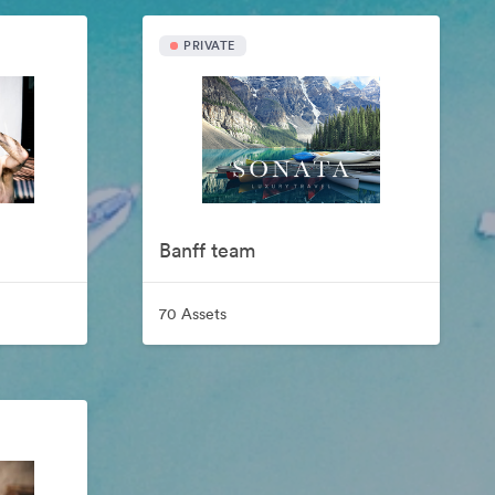
PRIVATE
Banff team
70 Assets