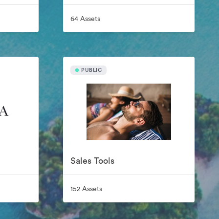
64 Assets
PUBLIC
Sales Tools
152 Assets