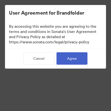
User Agreement for Brandfolder
By accessing this website you are agreeing to the
Sales Tools
terms and conditions in Sonata's User Agreement
and Privacy Policy as detailed at
https://www.sonata.com/legal/privacy-policy
152
Assets
Cancel
Agree
Share Collection
Visit Brand Guidelines
Back to Portal