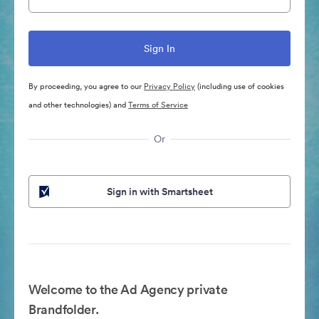
By proceeding, you agree to our
Privacy Policy
(including use of cookies
and other technologies) and
Terms of Service
Or
Sign in with Smartsheet
Welcome to the Ad Agency private
Brandfolder.