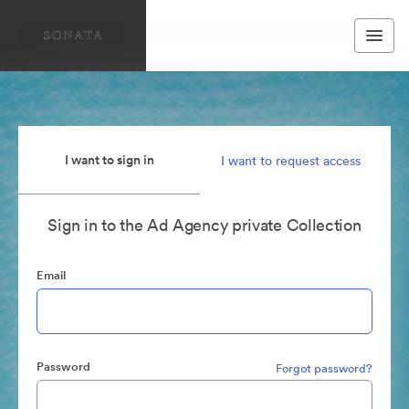
I want to sign in
I want to request access
Sign in to the Ad Agency private Collection
Email
Password
Forgot password?