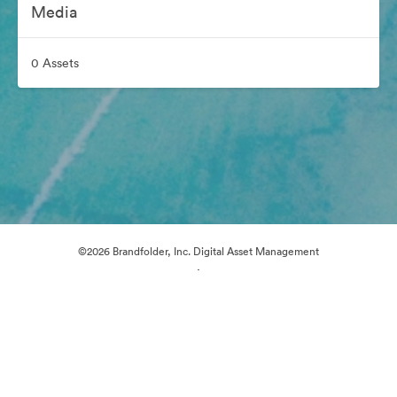
Media
0 Assets
©2026 Brandfolder, Inc. Digital Asset Management
·
Cookie Preferences
Privacy Policy
Terms of Service
Email Support