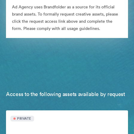
Ad Agency uses Brandfolder as a source for its official
brand assets. To formally request creative assets, please
click the request access link above and complete the
form. Please comply with all usage guidelines.
Access to the following assets available by request
PRIVATE