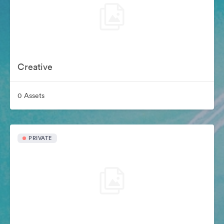
Creative
0 Assets
PRIVATE