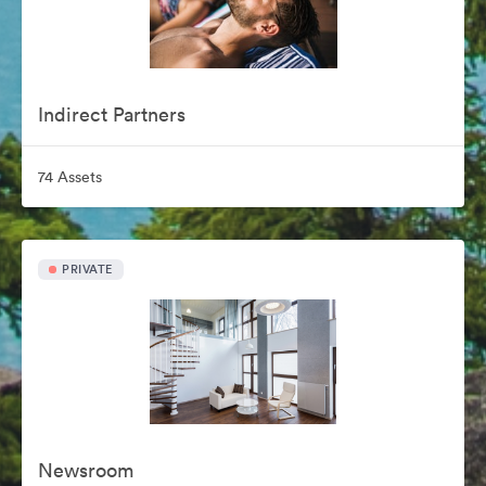
Indirect Partners
74 Assets
PRIVATE
Newsroom