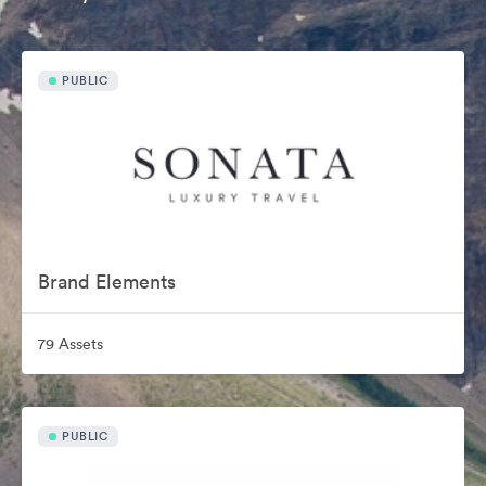
PUBLIC
Brand Elements
79 Assets
PUBLIC