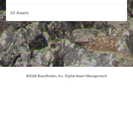
53 Assets
©2026 Brandfolder, Inc. Digital Asset Management
·
Cookie Preferences
Privacy Policy
Terms of Service
Email Support
Powered by