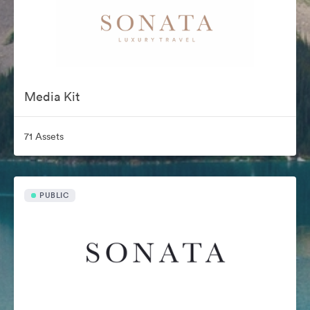
Media Kit
71 Assets
PUBLIC