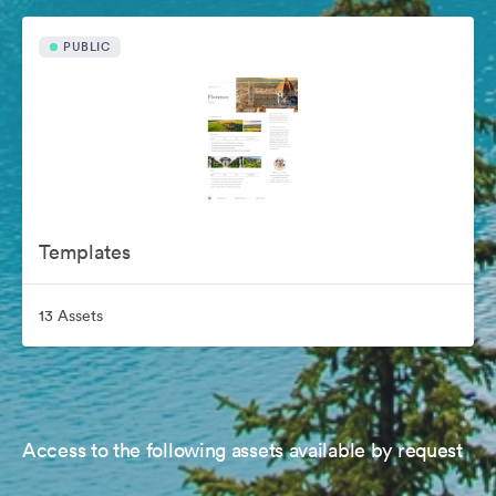
PUBLIC
Templates
13 Assets
Access to the following assets available by request