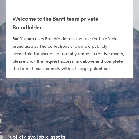
Welcome to the Banff team private
Brandfolder.
Banff team uses Brandfolder as a source for its official
brand assets. The collections shown are publicly
accessible for usage. To formally request creative assets,
please click the request access link above and complete
the form. Please comply with all usage guidelines.
Publicly available assets