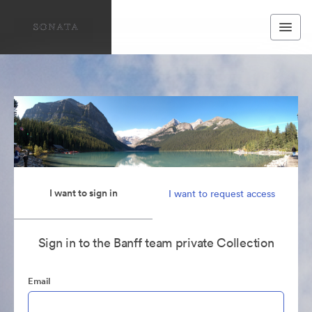
I want to sign in
I want to request access
Sign in to the Banff team private Collection
Email