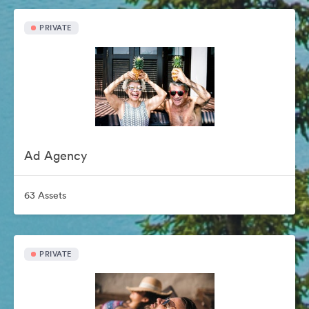
PRIVATE
Ad Agency
63 Assets
PRIVATE