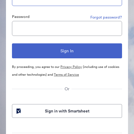
Password
Forgot password?
By proceeding, you agree to our
Privacy Policy
(including use of cookies
and other technologies) and
Terms of Service
Or
Sign in with Smartsheet