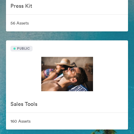
Press Kit
56 Assets
PUBLIC
Sales Tools
160 Assets