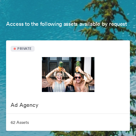
Access to the following assets available by request
PRIVATE
Ad Agency
62 Assets