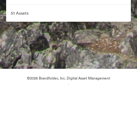
51 Assets
©2026 Brandfolder, Inc. Digital Asset Management
·
Cookie Preferences
Privacy Policy
Terms of Service
Email Support
Powered by