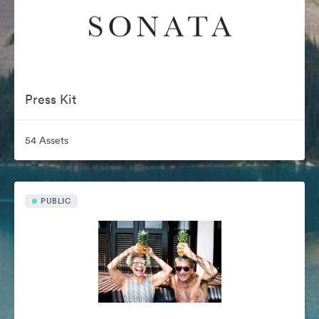
Press Kit
54 Assets
PUBLIC