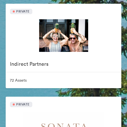
PRIVATE
Indirect Partners
72 Assets
PRIVATE