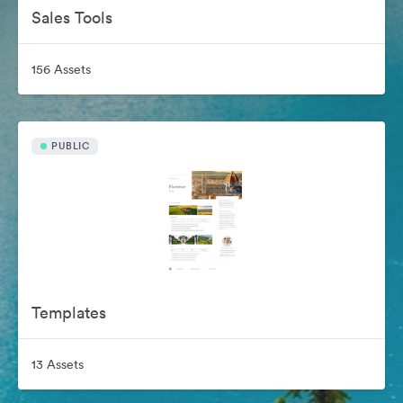
Sales Tools
156 Assets
PUBLIC
Templates
13 Assets