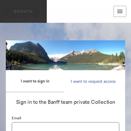
I want to sign in
I want to request access
Sign in to the Banff team private Collection
Email