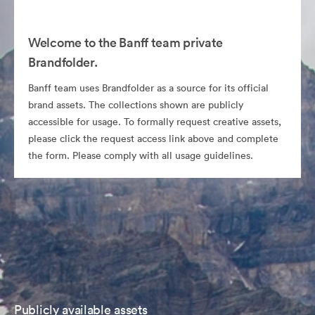
Welcome to the Banff team private
Brandfolder.
Banff team uses Brandfolder as a source for its official
brand assets. The collections shown are publicly
accessible for usage. To formally request creative assets,
please click the request access link above and complete
the form. Please comply with all usage guidelines.
Publicly available assets