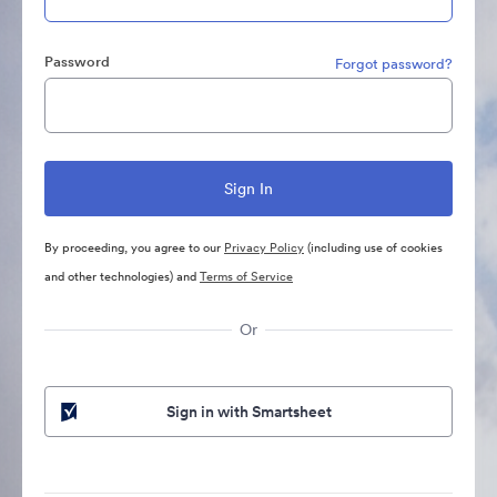
Password
Forgot password?
By proceeding, you agree to our
Privacy Policy
(including use of cookies
and other technologies) and
Terms of Service
Or
Sign in with Smartsheet