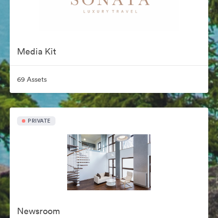
Media Kit
69 Assets
PRIVATE
Newsroom