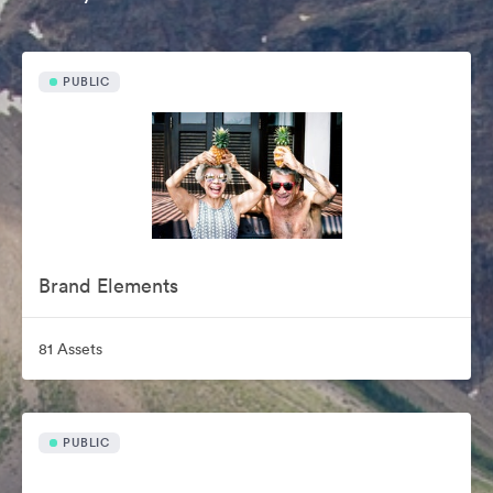
PUBLIC
Brand Elements
81 Assets
PUBLIC