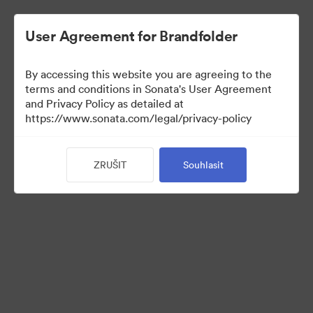
User Agreement for Brandfolder
By accessing this website you are agreeing to the
Sales Tools
terms and conditions in Sonata's User Agreement
and Privacy Policy as detailed at
https://www.sonata.com/legal/privacy-policy
160
ZRUŠIT
Souhlasit
Sdílet sbírku
Visit Brand Guidelines
Back to Portal