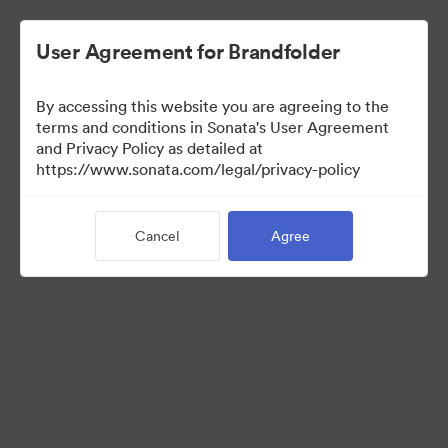
User Agreement for Brandfolder
By accessing this website you are agreeing to the
Sales Tools
terms and conditions in Sonata's User Agreement
and Privacy Policy as detailed at
https://www.sonata.com/legal/privacy-policy
160
Assets
Cancel
Agree
Share Collection
Visit Brand Guidelines
Back to Portal