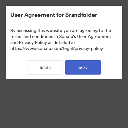
User Agreement for Brandfolder
By accessing this website you are agreeing to the
Sales Tools
terms and conditions in Sonata's User Agreement
and Privacy Policy as detailed at
https://www.sonata.com/legal/privacy-policy
160
สินทรัพย์
ยกเลิก
ตกลง
แบ่งปันคอลเล็กชัน
Visit Brand Guidelines
Back to Portal