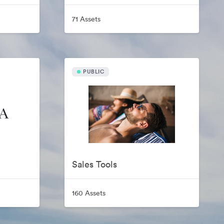
71 Assets
PUBLIC
Sales Tools
160 Assets