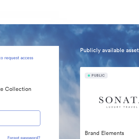
Publicly available asset
to request access
PUBLIC
te Collection
Brand Elements
Forgot password?