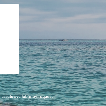
 assets available by request