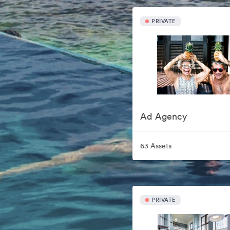
PRIVATE
Ad Agency
63 Assets
PRIVATE