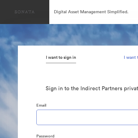
Digital Asset Management Simplified.
I want to sign in
I want 
Sign in to the Indirect Partners priva
Email
Password