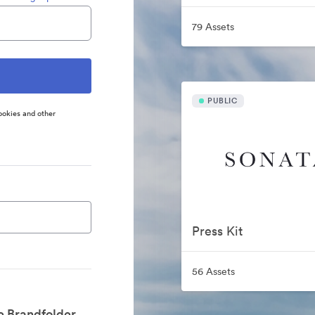
79 Assets
PUBLIC
ookies and other
Press Kit
56 Assets
e Brandfolder.