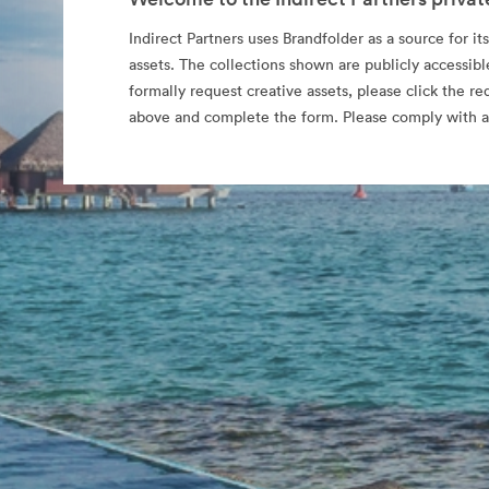
Indirect Partners uses Brandfolder as a source for its
assets. The collections shown are publicly accessibl
formally request creative assets, please click the re
above and complete the form. Please comply with al