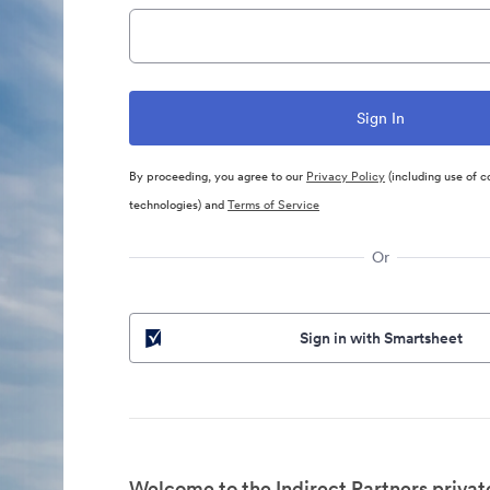
By proceeding, you agree to our
Privacy Policy
(including use of c
technologies) and
Terms of Service
Or
Sign in with Smartsheet
Welcome to the Indirect Partners privat