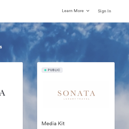
Learn More
Sign In
s
PUBLIC
Media Kit