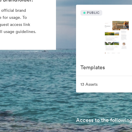
 official brand
PUBLIC
e for usage. To
quest access link
l usage guidelines.
Templates
13 Assets
Access to the following