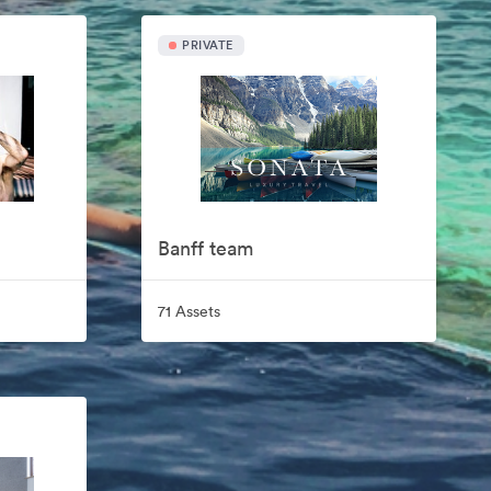
PRIVATE
Banff team
71 Assets