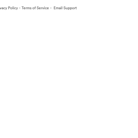
·
·
ivacy Policy
Terms of Service
Email Support