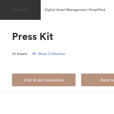
Digital Asset Management Simplified.
Press Kit
52
Assets
Share Collection
Visit Brand Guidelines
Back to