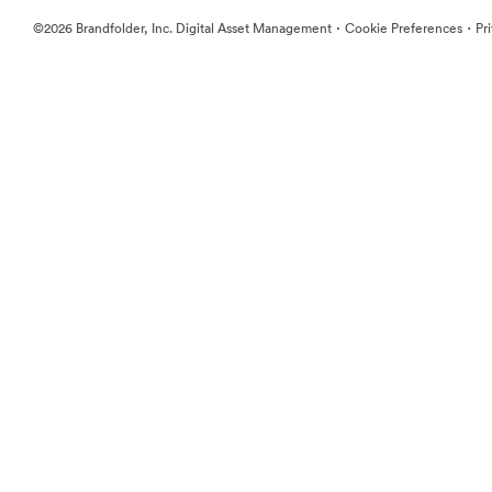
·
·
©2026 Brandfolder, Inc. Digital Asset Management
Cookie Preferences
Pr