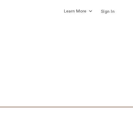
Learn More
Sign In