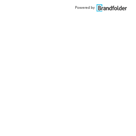
Powered by