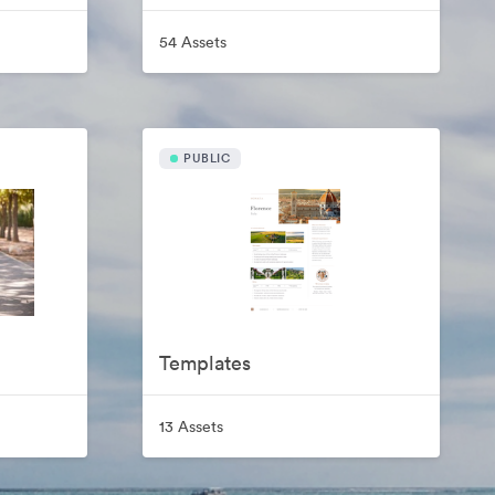
54 Assets
PUBLIC
Templates
13 Assets