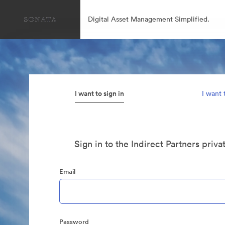
Digital Asset Management Simplified.
I want to sign in
I want 
Sign in to the Indirect Partners priva
Email
Password