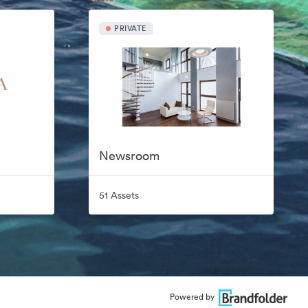
PRIVATE
Newsroom
51 Assets
Powered by