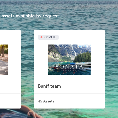
 assets available by request
PRIVATE
Banff team
45 Assets