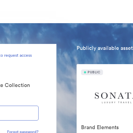
Publicly available asset
to request access
PUBLIC
te Collection
Brand Elements
Forgot password?