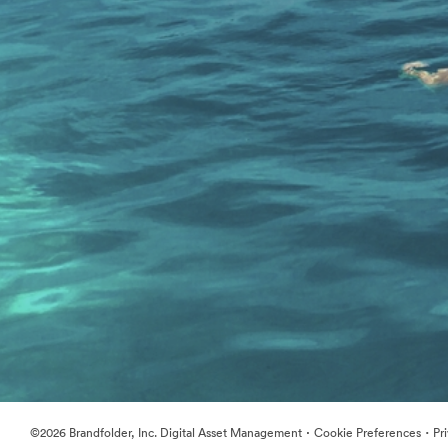
·
·
©2026 Brandfolder, Inc. Digital Asset Management
Cookie Preferences
Pr