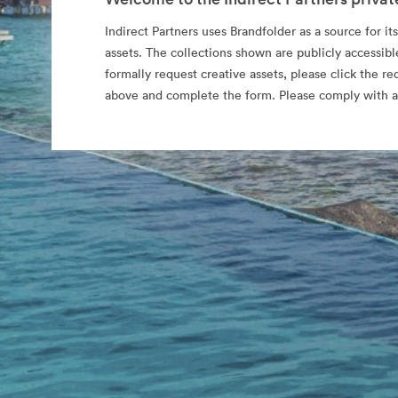
Indirect Partners uses Brandfolder as a source for its
assets. The collections shown are publicly accessibl
formally request creative assets, please click the re
above and complete the form. Please comply with al