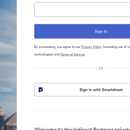
By proceeding, you agree to our
Privacy Policy
(including use of c
technologies) and
Terms of Service
Or
Sign in with Smartsheet
Welcome to the Indirect Partners privat