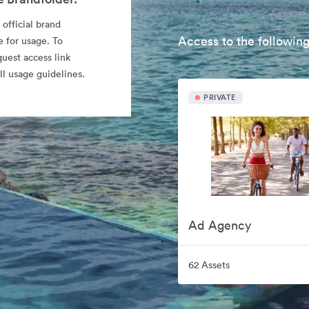
 official brand
Access to the following
e for usage. To
quest access link
l usage guidelines.
PRIVATE
Ad Agency
62 Assets