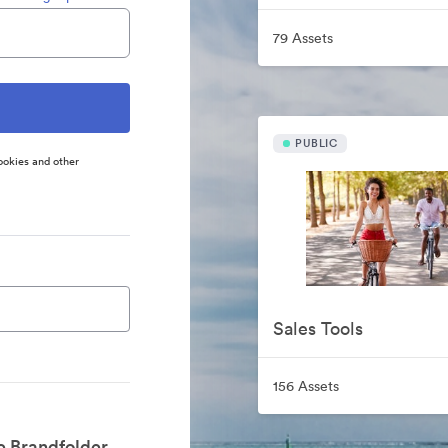
79 Assets
PUBLIC
ookies and other
Sales Tools
156 Assets
e Brandfolder.