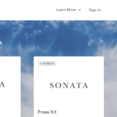
Learn More
Sign In
s
PUBLIC
Press Kit