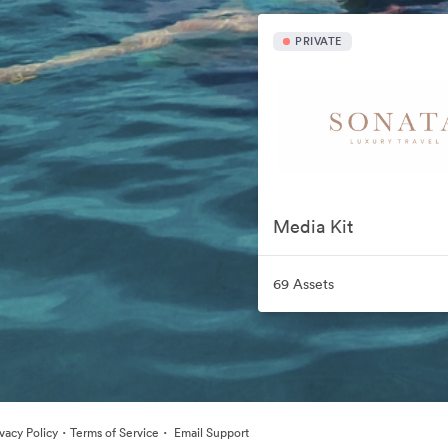
PRIVATE
Media Kit
69 Assets
·
·
ivacy Policy
Terms of Service
Email Support