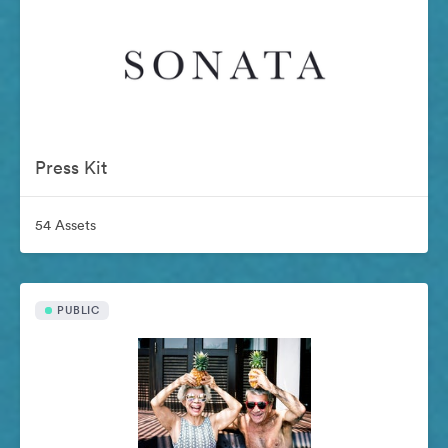
Press Kit
54 Assets
PUBLIC