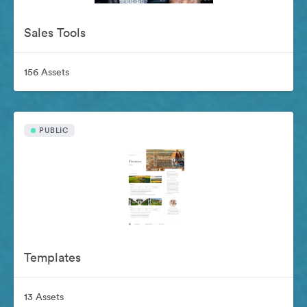
Sales Tools
156 Assets
PUBLIC
Templates
13 Assets