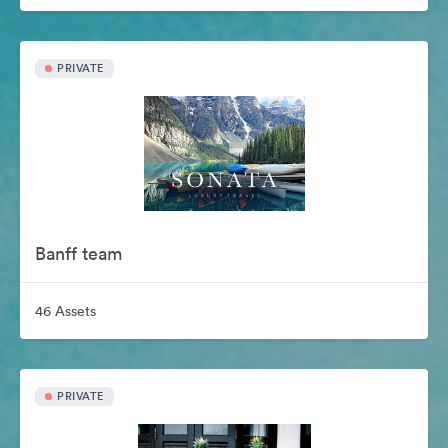
PRIVATE
Banff team
46 Assets
PRIVATE