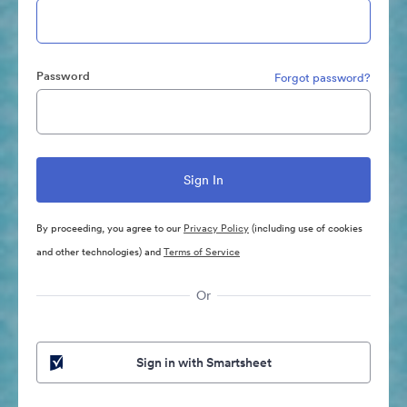
Password
Forgot password?
By proceeding, you agree to our
Privacy Policy
(including use of cookies
and other technologies) and
Terms of Service
Or
Sign in with Smartsheet