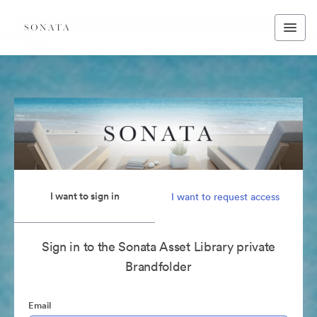
I want to sign in
I want to request access
Sign in to the Sonata Asset Library private
Brandfolder
Email