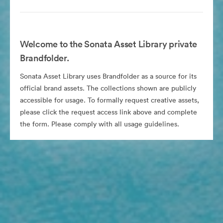
Welcome to the Sonata Asset Library private
Brandfolder.
Sonata Asset Library uses Brandfolder as a source for its
official brand assets. The collections shown are publicly
accessible for usage. To formally request creative assets,
please click the request access link above and complete
the form. Please comply with all usage guidelines.