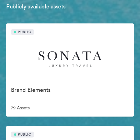
Publicly available assets
PUBLIC
Brand Elements
79 Assets
PUBLIC