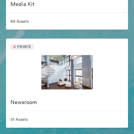
Media Kit
69 Assets
PRIVATE
Newsroom
51 Assets