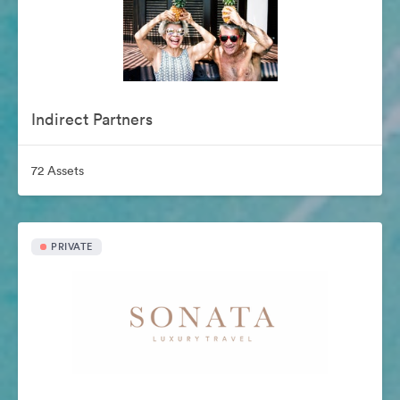
Indirect Partners
72 Assets
PRIVATE