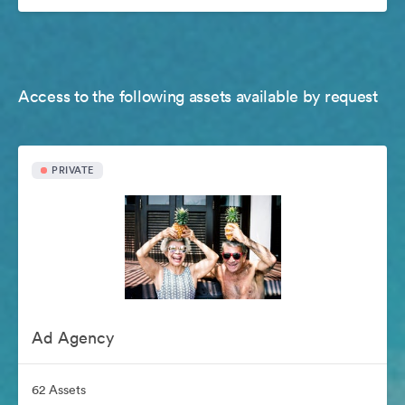
Access to the following assets available by request
PRIVATE
Ad Agency
62 Assets