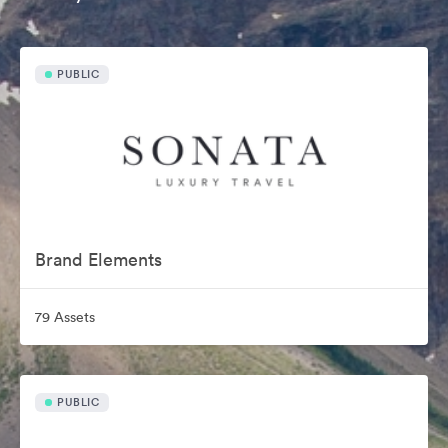
PUBLIC
Brand Elements
79 Assets
PUBLIC