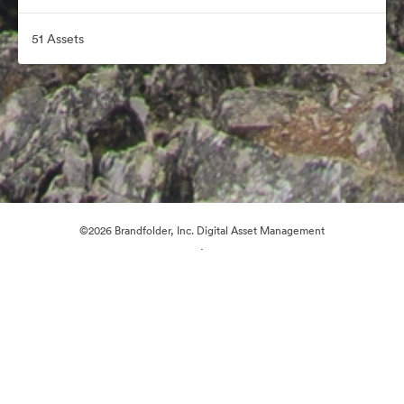
51 Assets
©2026 Brandfolder, Inc. Digital Asset Management
·
Cookie Preferences
Privacy Policy
Terms of Service
Email Support
Powered by