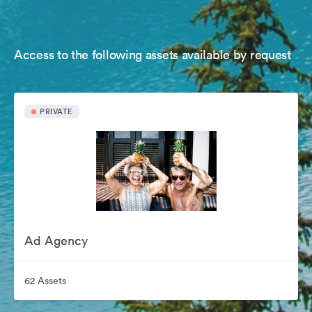
Access to the following assets available by request
PRIVATE
Ad Agency
62 Assets