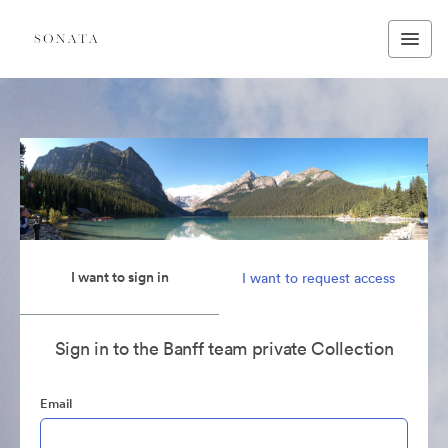
I want to sign in
I want to request access
Sign in to the Banff team private Collection
Email