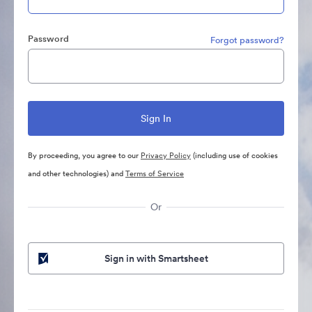
Password
Forgot password?
By proceeding, you agree to our
Privacy Policy
(including use of cookies
and other technologies) and
Terms of Service
Or
Sign in with Smartsheet