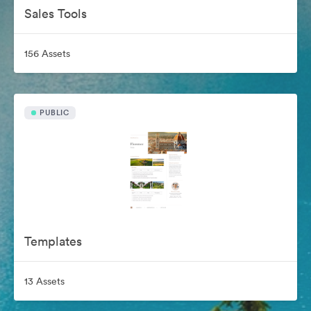
Sales Tools
156 Assets
PUBLIC
Templates
13 Assets