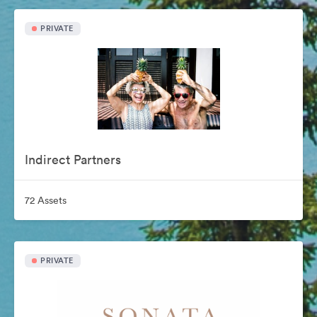
PRIVATE
Indirect Partners
72 Assets
PRIVATE