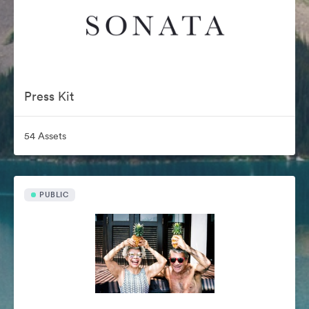
Press Kit
54 Assets
PUBLIC