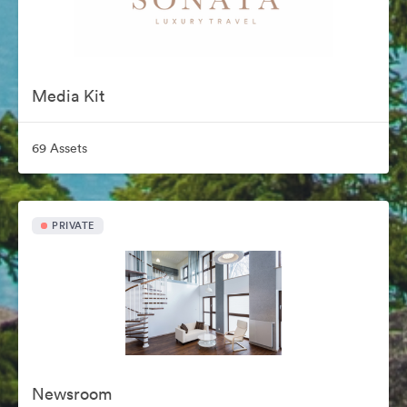
Media Kit
69 Assets
PRIVATE
Newsroom