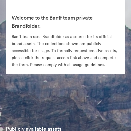
Welcome to the Banff team private
Brandfolder.
Banff team uses Brandfolder as a source for its official
brand assets. The collections shown are publicly
accessible for usage. To formally request creative assets,
please click the request access link above and complete
the form. Please comply with all usage guidelines.
Publicly available assets