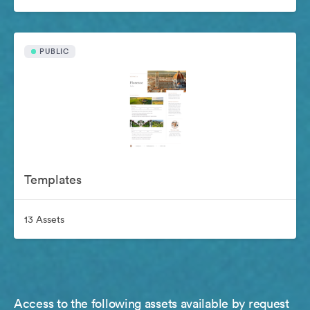
PUBLIC
Templates
13 Assets
Access to the following assets available by request