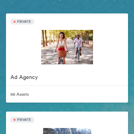
PRIVATE
Ad Agency
66 Assets
PRIVATE