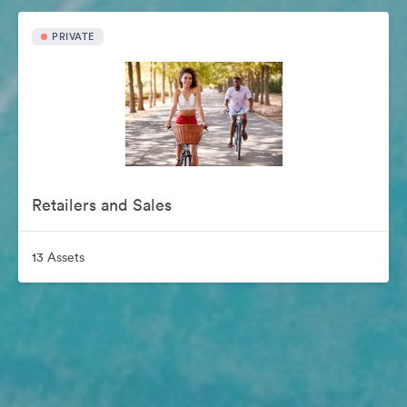
PRIVATE
Retailers and Sales
13 Assets