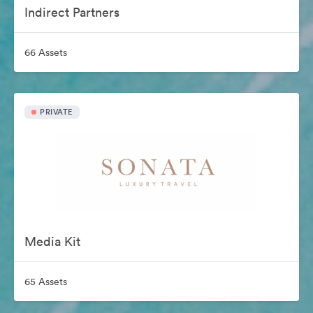
Indirect Partners
66 Assets
PRIVATE
Media Kit
65 Assets