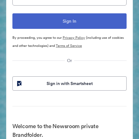
By proceeding, you agree to our
Privacy Policy
(including use of cookies
and other technologies) and
Terms of Service
Or
Sign in with Smartsheet
Welcome to the Newsroom private
Brandfolder.