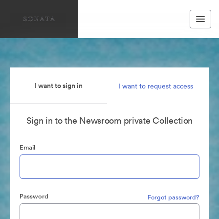
I want to sign in
I want to request access
Sign in to the Newsroom private Collection
Email
Password
Forgot password?