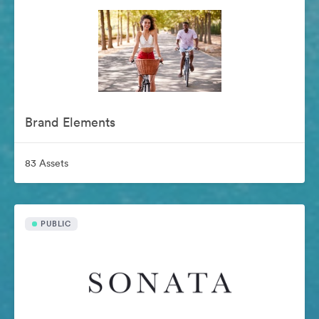
Brand Elements
83 Assets
PUBLIC