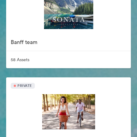
Banff team
58 Assets
PRIVATE