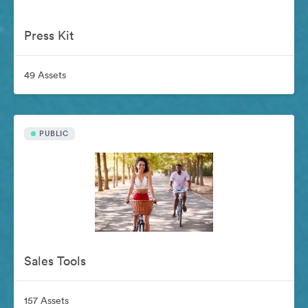
Press Kit
49 Assets
PUBLIC
Sales Tools
157 Assets