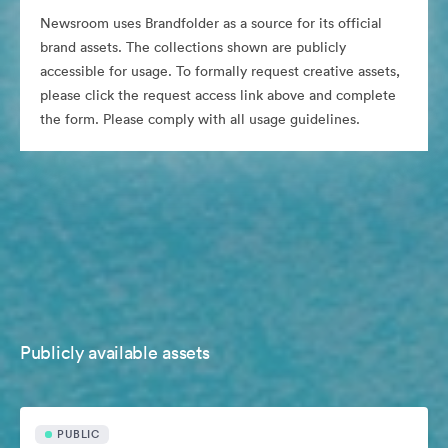
Newsroom uses Brandfolder as a source for its official
brand assets. The collections shown are publicly
accessible for usage. To formally request creative assets,
please click the request access link above and complete
the form. Please comply with all usage guidelines.
Publicly available assets
PUBLIC