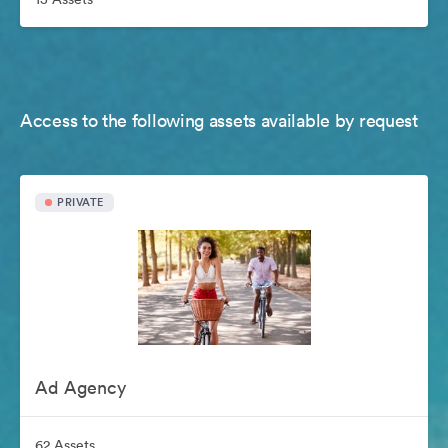
Access to the following assets available by request
PRIVATE
Ad Agency
62 Assets