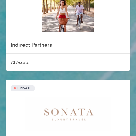
Indirect Partners
72 Assets
PRIVATE