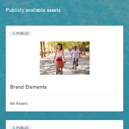
Publicly available assets
PUBLIC
Brand Elements
84 Assets
PUBLIC