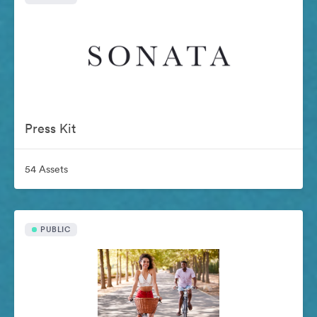
Press Kit
54 Assets
PUBLIC