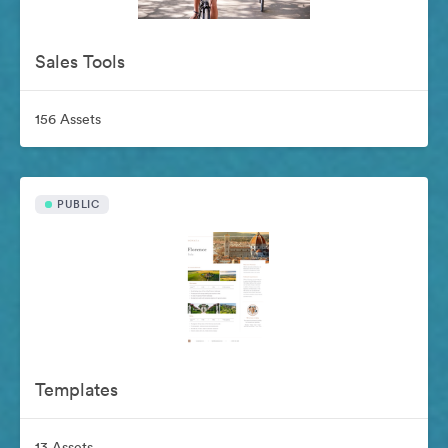
Sales Tools
156 Assets
PUBLIC
Templates
13 Assets