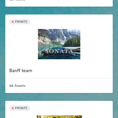
PRIVATE
Banff team
48 Assets
PRIVATE