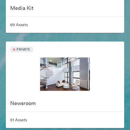
Media Kit
69 Assets
PRIVATE
Newsroom
51 Assets