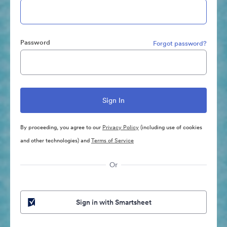
Password
Forgot password?
By proceeding, you agree to our
Privacy Policy
(including use of cookies
and other technologies) and
Terms of Service
Or
Sign in with Smartsheet