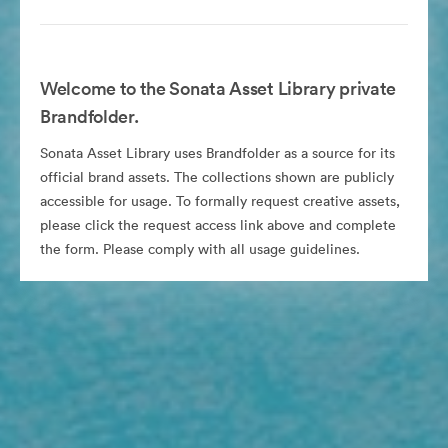
Welcome to the Sonata Asset Library private
Brandfolder.
Sonata Asset Library uses Brandfolder as a source for its
official brand assets. The collections shown are publicly
accessible for usage. To formally request creative assets,
please click the request access link above and complete
the form. Please comply with all usage guidelines.