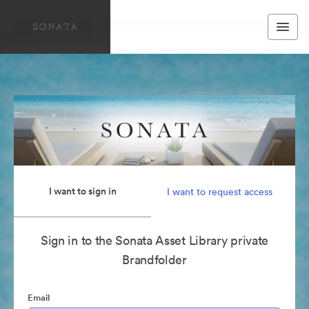
I want to sign in
I want to request access
Sign in to the Sonata Asset Library private
Brandfolder
Email