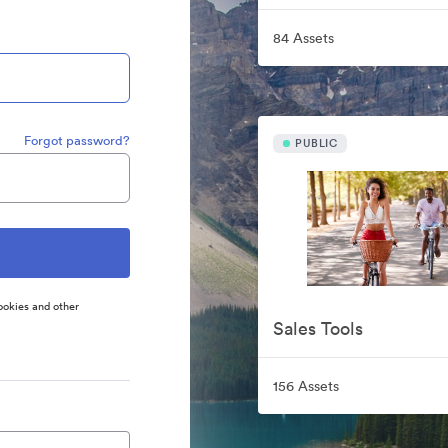
84 Assets
Forgot password?
PUBLIC
ookies and other
Sales Tools
156 Assets