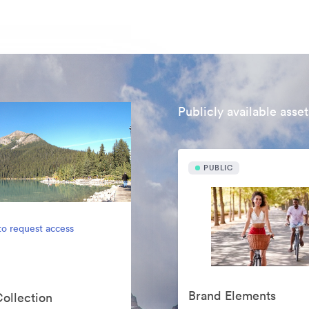
Publicly available asset
PUBLIC
to request access
Brand Elements
Collection