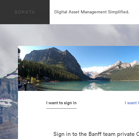
Digital Asset Management Simplified.
I want to sign in
I want 
Sign in to the Banff team private 