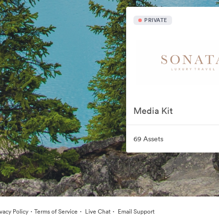
PRIVATE
Media Kit
69 Assets
·
·
·
ivacy Policy
Terms of Service
Live Chat
Email Support