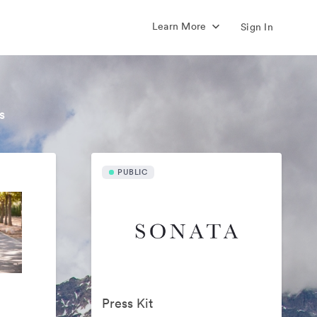
Learn More
Sign In
s
PUBLIC
Press Kit