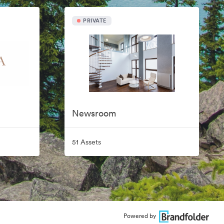
PRIVATE
Newsroom
51 Assets
Powered by