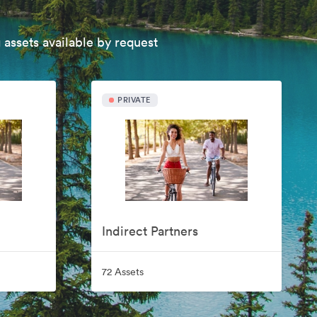
 assets available by request
PRIVATE
Indirect Partners
72 Assets