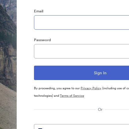
Email
Password
By proceeding, you agree to our
Privacy Policy
(including use of c
technologies) and
Terms of Service
Or