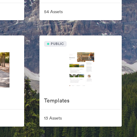
54 Assets
PUBLIC
Templates
13 Assets