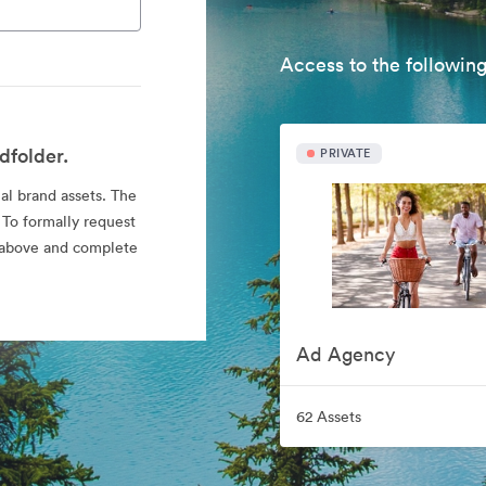
Access to the following
dfolder.
PRIVATE
ial brand assets. The
 To formally request
nk above and complete
Ad Agency
62 Assets