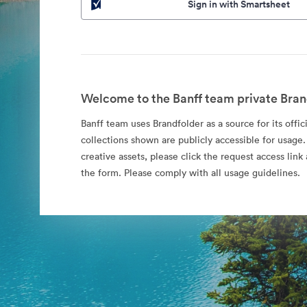
Sign in with Smartsheet
Welcome to the Banff team private Bran
Banff team uses Brandfolder as a source for its offic
collections shown are publicly accessible for usage.
creative assets, please click the request access li
the form. Please comply with all usage guidelines.