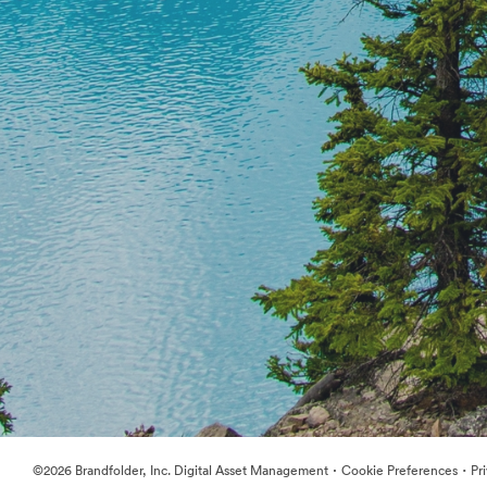
·
·
©2026 Brandfolder, Inc. Digital Asset Management
Cookie Preferences
Pr