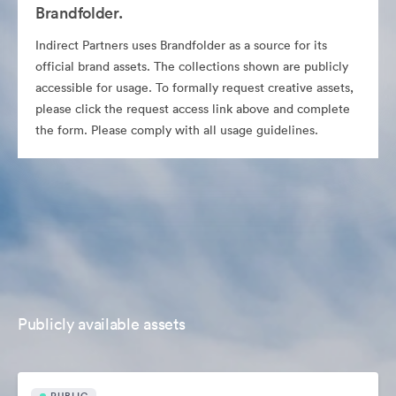
Brandfolder.
Indirect Partners uses Brandfolder as a source for its
official brand assets. The collections shown are publicly
accessible for usage. To formally request creative assets,
please click the request access link above and complete
the form. Please comply with all usage guidelines.
Publicly available assets