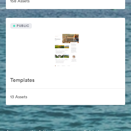
158 Assets
PUBLIC
Templates
13 Assets