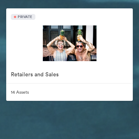
PRIVATE
Retailers and Sales
14 Assets