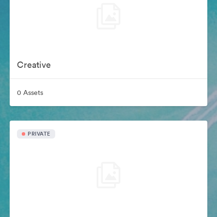
Creative
0 Assets
PRIVATE