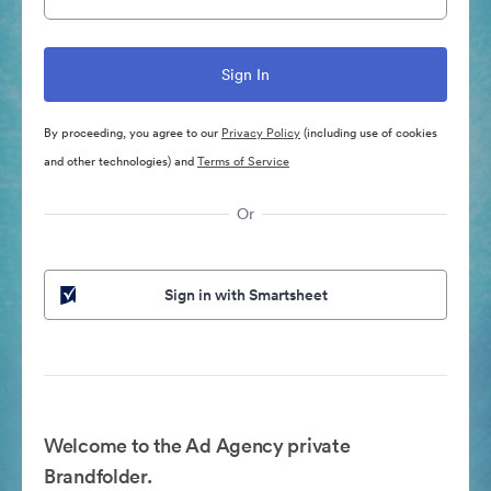
By proceeding, you agree to our
Privacy Policy
(including use of cookies
and other technologies) and
Terms of Service
Or
Sign in with Smartsheet
Welcome to the Ad Agency private
Brandfolder.