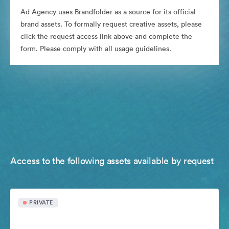
Ad Agency uses Brandfolder as a source for its official
brand assets. To formally request creative assets, please
click the request access link above and complete the
form. Please comply with all usage guidelines.
Access to the following assets available by request
PRIVATE