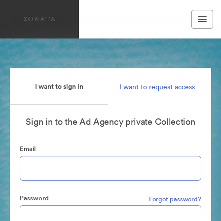
I want to sign in
I want to request access
Sign in to the Ad Agency private Collection
Email
Password
Forgot password?