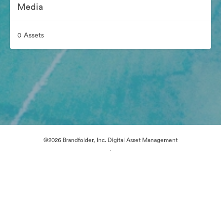
Media
0 Assets
©2026 Brandfolder, Inc. Digital Asset Management
·
Cookie Preferences
Privacy Policy
Terms of Service
Email Support