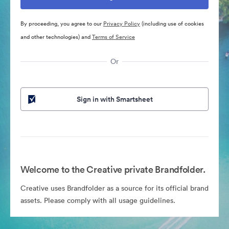
By proceeding, you agree to our
Privacy Policy
(including use of cookies
and other technologies) and
Terms of Service
Or
Sign in with Smartsheet
Welcome to the Creative private Brandfolder.
Creative uses Brandfolder as a source for its official brand
assets. Please comply with all usage guidelines.