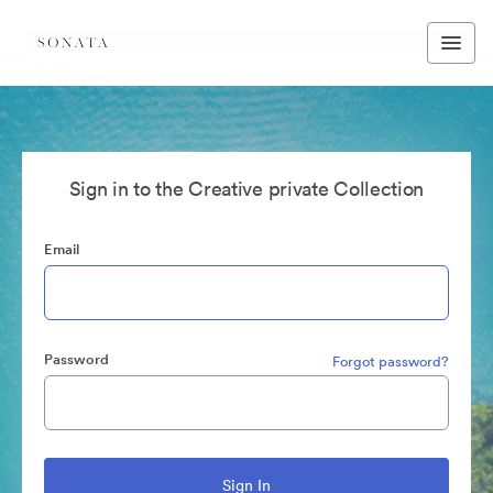
Sign in to the Creative private Collection
Email
Password
Forgot password?