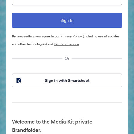
By proceeding, you agree to our
Privacy Policy
(including use of cookies
and other technologies) and
Terms of Service
Or
Sign in with Smartsheet
Welcome to the Media Kit private
Brandfolder.