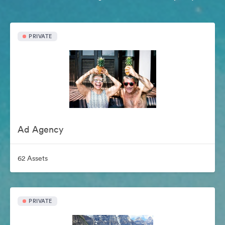
PRIVATE
Ad Agency
62 Assets
PRIVATE