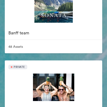
Banff team
48 Assets
PRIVATE