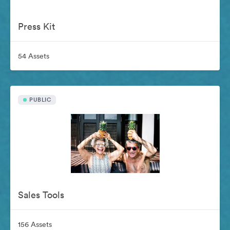
Press Kit
54 Assets
PUBLIC
Sales Tools
156 Assets