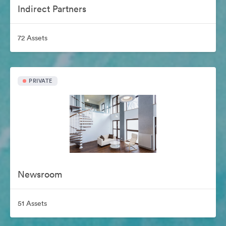
Indirect Partners
72 Assets
PRIVATE
Newsroom
51 Assets