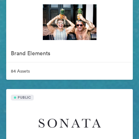
Brand Elements
84 Assets
PUBLIC