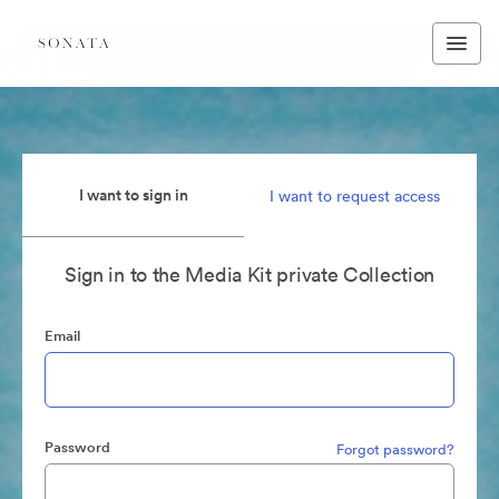
I want to sign in
I want to request access
Sign in to the Media Kit private Collection
Email
Password
Forgot password?