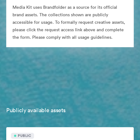
Media Kit uses Brandfolder as a source for its official
brand assets. The collections shown are publicly
accessible for usage. To formally request creative assets,
please click the request access link above and complete
the form. Please comply with all usage guidelines.
Publicly available assets
PUBLIC