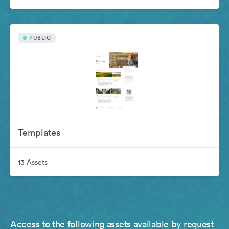
PUBLIC
Templates
13 Assets
Access to the following assets available by request