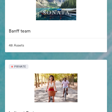
Banff team
48 Assets
PRIVATE