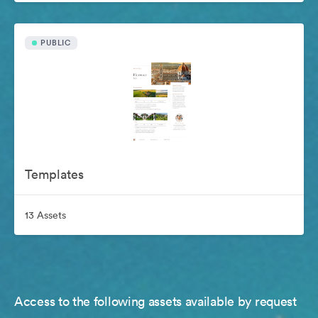
PUBLIC
Templates
13 Assets
Access to the following assets available by request