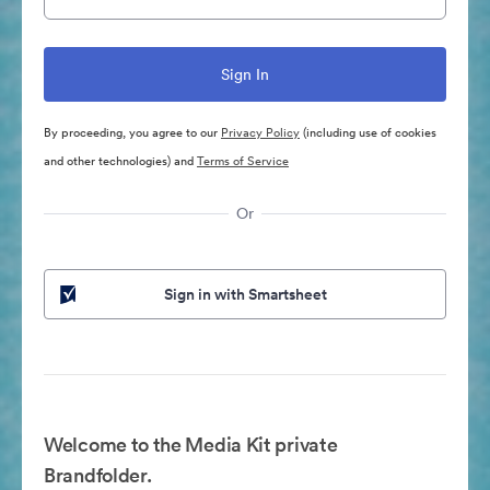
By proceeding, you agree to our
Privacy Policy
(including use of cookies
and other technologies) and
Terms of Service
Or
Sign in with Smartsheet
Welcome to the Media Kit private
Brandfolder.