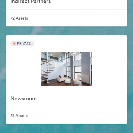
Indirect Partners
72 Assets
PRIVATE
Newsroom
51 Assets