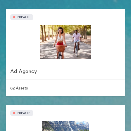
PRIVATE
Ad Agency
62 Assets
PRIVATE