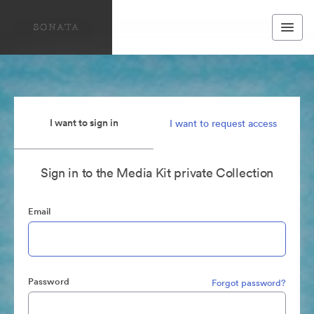
I want to sign in
I want to request access
Sign in to the Media Kit private Collection
Email
Password
Forgot password?