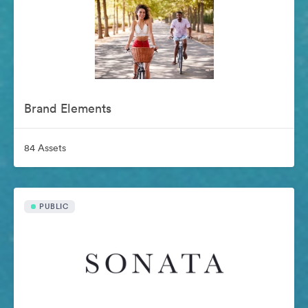
Brand Elements
84 Assets
PUBLIC