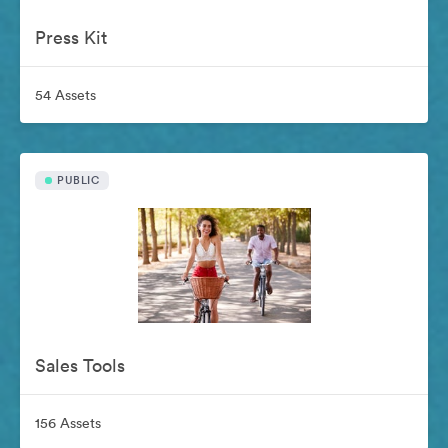
Press Kit
54 Assets
PUBLIC
Sales Tools
156 Assets