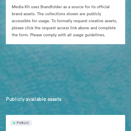
Media Kit uses Brandfolder as a source for its official
brand assets. The collections shown are publicly
accessible for usage. To formally request creative assets,
please click the request access link above and complete
the form. Please comply with all usage guidelines.
Publicly available assets
PUBLIC